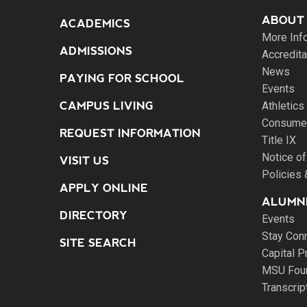
ABOUT
ACADEMICS
More Inf
ADMISSIONS
Accredita
News
PAYING FOR SCHOOL
Events
CAMPUS LIVING
Athletics
Consumer
REQUEST INFORMATION
Title IX
Notice of
VISIT US
Policies
APPLY ONLINE
ALUMNI
DIRECTORY
Events
Stay Con
SITE SEARCH
Capital P
MSU Fou
Transcri