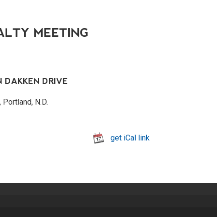
ALTY MEETING
N DAKKEN DRIVE
 Portland, N.D.
get iCal link