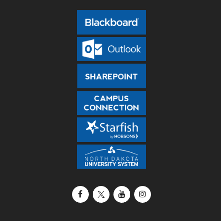
Facebook
X / Twitter
YouTube
Instagram