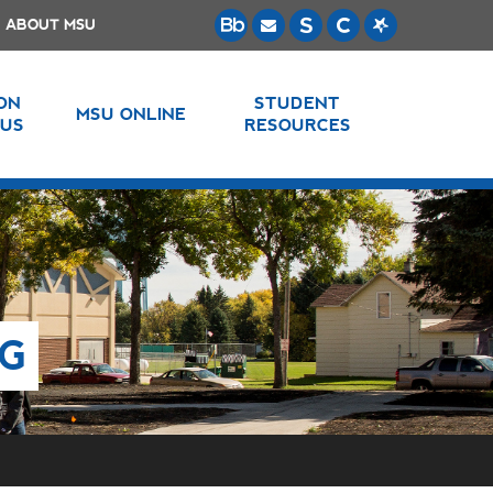
ABOUT MSU
 ON
STUDENT
MSU ONLINE
US
RESOURCES
NG