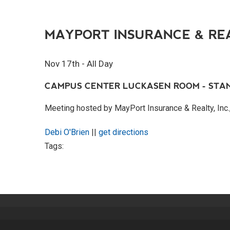
MAYPORT INSURANCE & RE
Nov 17th - All Day
CAMPUS CENTER LUCKASEN ROOM - STA
Meeting hosted by MayPort Insurance & Realty, Inc.,
Debi O'Brien
||
get directions
Tags: