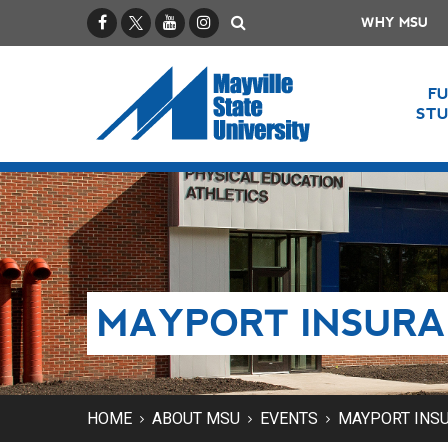
Facebook
X / Twitter
YouTube
Instagram
Search
WHY MSU
F
ST
MAYPORT INSURA
HOME
ABOUT MSU
EVENTS
MAYPORT INSU