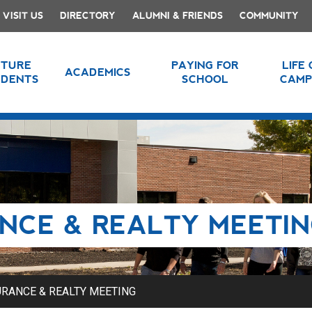
VISIT US
DIRECTORY
ALUMNI & FRIENDS
COMMUNITY
UTURE
PAYING FOR
LIFE
ACADEMICS
UDENTS
SCHOOL
CAMP
NCE & REALTY MEETI
RANCE & REALTY MEETING