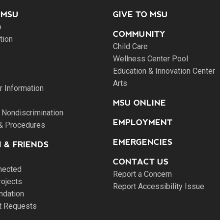
 MSU
GIVE TO MSU
o
COMMUNITY
tion
Child Care
Wellness Center Pool
Education & Innovation Center
Arts
 Information
MSU ONLINE
 Nondiscrimination
EMPLOYMENT
 & Procedures
EMERGENCIES
 & FRIENDS
CONTACT US
nected
Report a Concern
rojects
Report Accessibility Issue
ndation
pt Requests