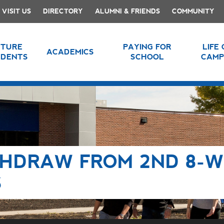
VISIT US
DIRECTORY
ALUMNI & FRIENDS
COMMUNITY
UTURE
PAYING FOR
LIFE
ACADEMICS
UDENTS
SCHOOL
CAMP
THDRAW FROM 2ND 8-
S