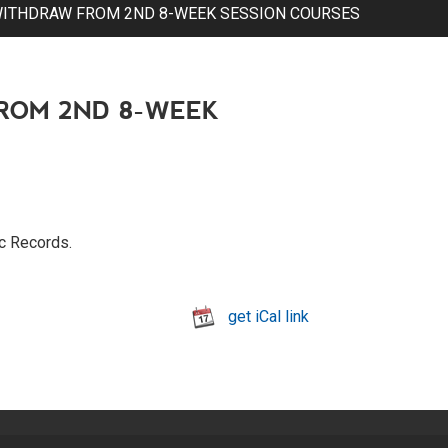
WITHDRAW FROM 2ND 8-WEEK SESSION COURSES
ROM 2ND 8-WEEK
ic Records.
get iCal link