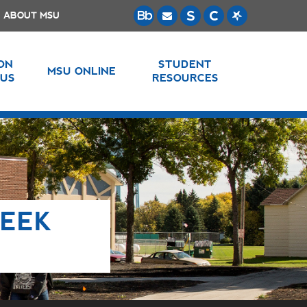
ABOUT MSU
 ON
STUDENT
MSU ONLINE
US
RESOURCES
WEEK