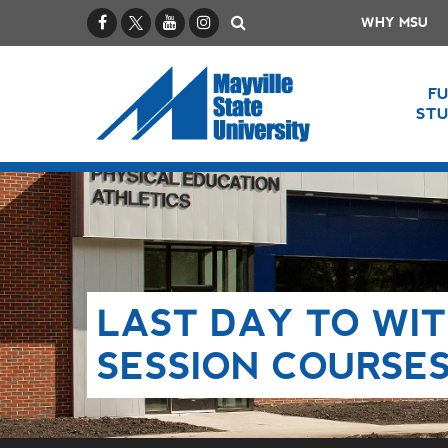
Facebook
X / Twitter
YouTube
Instagram
Search
WHY MSU
F
ST
LAST DAY TO WI
SESSION COURSE