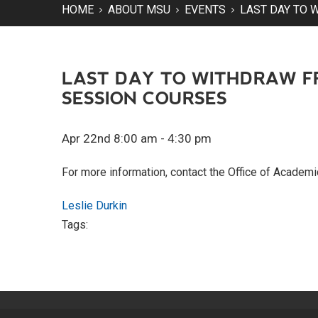
HOME
ABOUT MSU
EVENTS
LAST DAY TO 
LAST DAY TO WITHDRAW F
SESSION COURSES
Apr 22nd 8:00 am - 4:30 pm
For more information, contact the Office of Academ
Leslie Durkin
Tags: