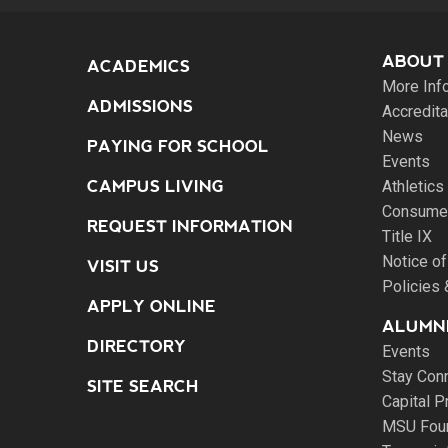
ABOUT
ACADEMICS
More Inf
ADMISSIONS
Accredita
News
PAYING FOR SCHOOL
Events
CAMPUS LIVING
Athletics
Consumer
REQUEST INFORMATION
Title IX
Notice of
VISIT US
Policies
APPLY ONLINE
ALUMNI
DIRECTORY
Events
Stay Con
SITE SEARCH
Capital P
MSU Fou