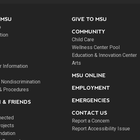
 MSU
GIVE TO MSU
o
COMMUNITY
tion
Child Care
Wellness Center Pool
Education & Innovation Center
Arts
 Information
MSU ONLINE
 Nondiscrimination
EMPLOYMENT
 & Procedures
EMERGENCIES
 & FRIENDS
CONTACT US
nected
Report a Concern
rojects
Report Accessibility Issue
ndation