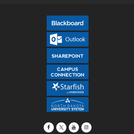
Facebook
X / Twitter
YouTube
Instagram