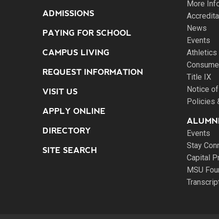
More Inf
ADMISSIONS
Accredita
News
PAYING FOR SCHOOL
Events
CAMPUS LIVING
Athletics
Consumer
REQUEST INFORMATION
Title IX
Notice of
VISIT US
Policies
APPLY ONLINE
ALUMNI
DIRECTORY
Events
Stay Con
SITE SEARCH
Capital P
MSU Fou
Transcri