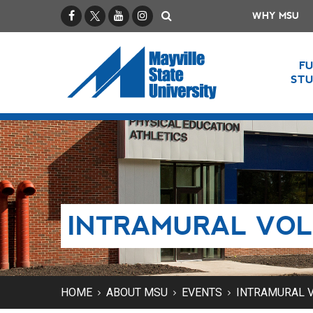
Facebook
X / Twitter
YouTube
Instagram
Search
WHY MSU
F
ST
INTRAMURAL VO
HOME
ABOUT MSU
EVENTS
INTRAMURAL 