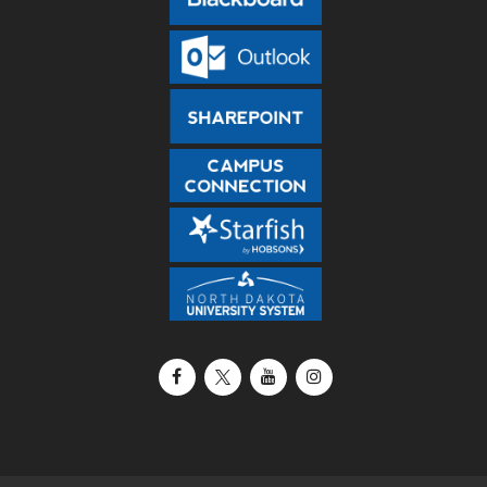
Facebook
X / Twitter
YouTube
Instagram