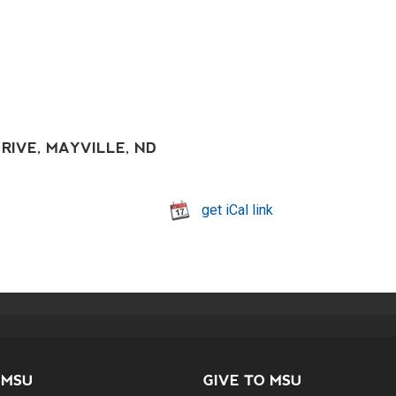
RIVE, MAYVILLE, ND
get iCal link
 MSU
GIVE TO MSU