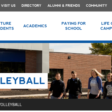
VISIT US
DIRECTORY
ALUMNI & FRIENDS
COMMUNITY
UTURE
PAYING FOR
LIFE
ACADEMICS
UDENTS
SCHOOL
CAMP
LLEYBALL
VOLLEYBALL