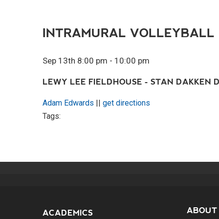
INTRAMURAL VOLLEYBALL
Sep 13th 8:00 pm - 10:00 pm
LEWY LEE FIELDHOUSE - STAN DAKKEN D
Adam Edwards
||
get directions
Tags:
ABOUT
ACADEMICS