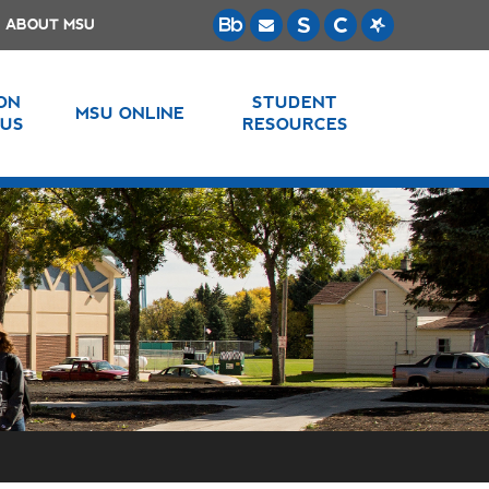
ABOUT MSU
 ON
STUDENT
MSU ONLINE
US
RESOURCES