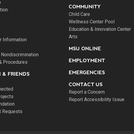
o
COMMUNITY
tion
Child Care
Wellness Center Pool
Education & Innovation Center
Arts
 Information
MSU ONLINE
 Nondiscrimination
EMPLOYMENT
 & Procedures
EMERGENCIES
 & FRIENDS
CONTACT US
nected
Report a Concern
rojects
Report Accessibility Issue
ndation
pt Requests