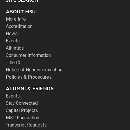
SITE SEARCH
ABOUT MSU
More Info
Accreditation
News
Events
Athletics
Consumer Information
Title IX
Notice of Nondiscrimination
Policies & Procedures
ALUMNI & FRIENDS
Events
Stay Connected
Capital Projects
MSU Foundation
Transcript Requests