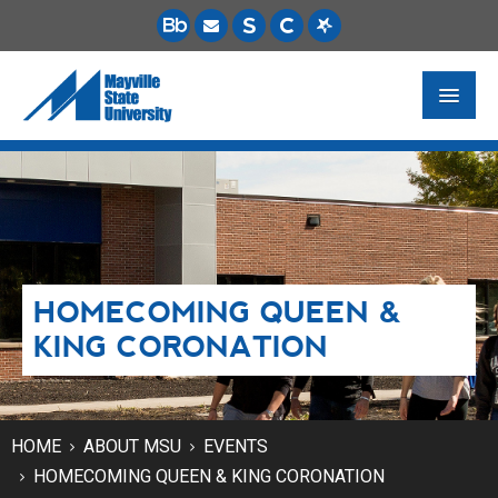
FUTURE STUDENTS
ACADEMICS
PAYING FOR SCHOOL
HOMECOMING QUEEN &
LIFE ON CAMPUS
KING CORONATION
MSU ONLINE
STUDENT RESOURCES
HOME
ABOUT MSU
EVENTS
HOMECOMING QUEEN & KING CORONATION