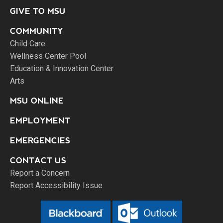
GIVE TO MSU
COMMUNITY
Child Care
Wellness Center Pool
Education & Innovation Center
Arts
MSU ONLINE
EMPLOYMENT
EMERGENCIES
CONTACT US
Report a Concern
Report Accessibility Issue