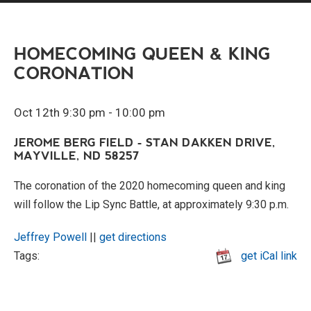
HOMECOMING QUEEN & KING
CORONATION
Oct 12th 9:30 pm - 10:00 pm
JEROME BERG FIELD - STAN DAKKEN DRIVE,
MAYVILLE, ND 58257
The coronation of the 2020 homecoming queen and king
will follow the Lip Sync Battle, at approximately 9:30 p.m.
Jeffrey Powell
||
get directions
Tags:
get iCal link