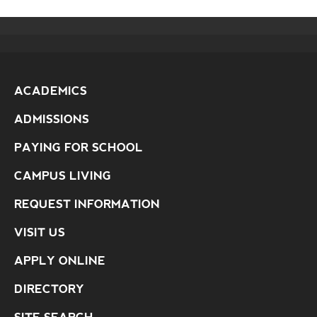
ACADEMICS
ADMISSIONS
PAYING FOR SCHOOL
CAMPUS LIVING
REQUEST INFORMATION
VISIT US
APPLY ONLINE
DIRECTORY