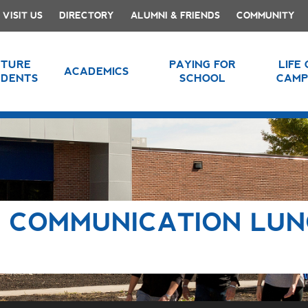
VISIT US
DIRECTORY
ALUMNI & FRIENDS
COMMUNITY
UTURE
PAYING FOR
LIFE
ACADEMICS
UDENTS
SCHOOL
CAMP
 COMMUNICATION LU