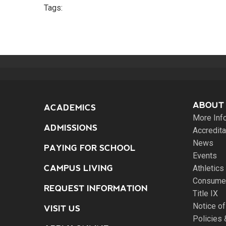
Tags:
ABOUT
ACADEMICS
More Inf
ADMISSIONS
Accredita
News
PAYING FOR SCHOOL
Events
CAMPUS LIVING
Athletics
Consumer
REQUEST INFORMATION
Title IX
Notice of
VISIT US
Policies