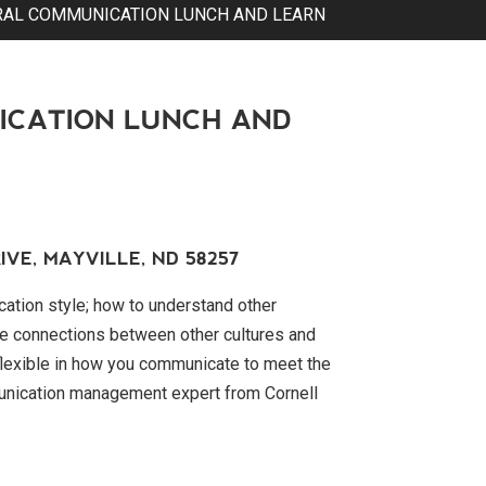
RAL COMMUNICATION LUNCH AND LEARN
ICATION LUNCH AND
IVE, MAYVILLE, ND 58257
tion style; how to understand other
e connections between other cultures and
 flexible in how you communicate to meet the
unication management expert from Cornell