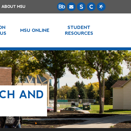
ABOUT MSU
 ON
STUDENT
MSU ONLINE
US
RESOURCES
NCH AND