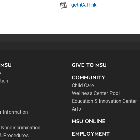
get iCal link
 MSU
GIVE TO MSU
o
COMMUNITY
tion
Child Care
Wellness Center Pool
Education & Innovation Center
Arts
 Information
MSU ONLINE
 Nondiscrimination
EMPLOYMENT
 & Procedures