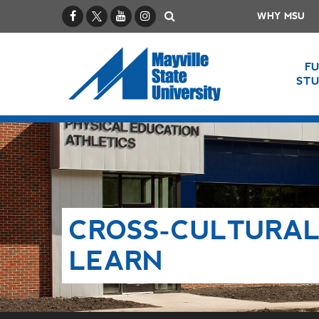
Facebook
X / Twitter
YouTube
Instagram
Search
WHY MSU
F
ST
CROSS-CULTURAL
LEARN