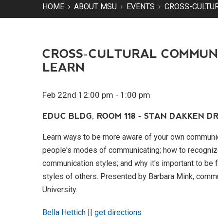
HOME
ABOUT MSU
EVENTS
CROSS-CULTU
CROSS-CULTURAL COMMUN
LEARN
Feb 22nd 12:00 pm - 1:00 pm
EDUC BLDG, ROOM 118 - STAN DAKKEN DR
Learn ways to be more aware of your own communica
people's modes of communicating; how to recogniz
communication styles; and why it's important to be
styles of others. Presented by Barbara Mink, comm
University.
Bella Hettich
||
get directions