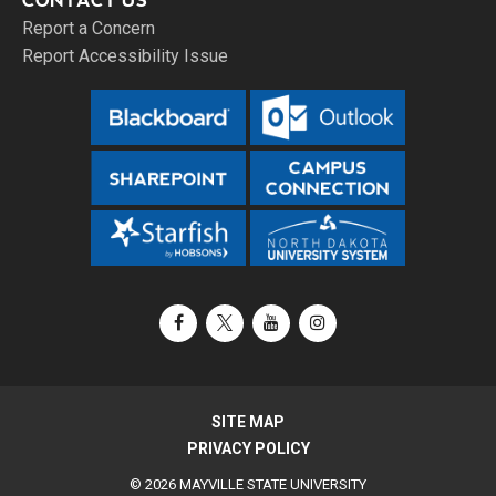
CONTACT US
Report a Concern
Report Accessibility Issue
Facebook
X / Twitter
YouTube
Instagram
SITE MAP
PRIVACY POLICY
© 2026 MAYVILLE STATE UNIVERSITY