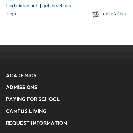
Linda Arnegard
||
get directions
Tags:
get iCal link
ACADEMICS
ADMISSIONS
PAYING FOR SCHOOL
CAMPUS LIVING
REQUEST INFORMATION