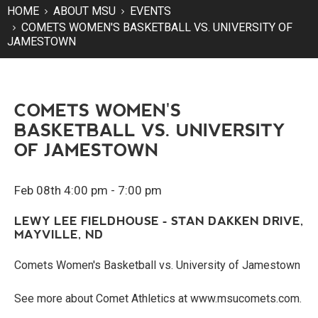
HOME
ABOUT MSU
EVENTS
COMETS WOMEN'S BASKETBALL VS. UNIVERSITY OF
JAMESTOWN
COMETS WOMEN'S
BASKETBALL VS. UNIVERSITY
OF JAMESTOWN
Feb 08th 4:00 pm - 7:00 pm
LEWY LEE FIELDHOUSE - STAN DAKKEN DRIVE,
MAYVILLE, ND
Comets Women's Basketball vs. University of Jamestown
See more about Comet Athletics at www.msucomets.com.