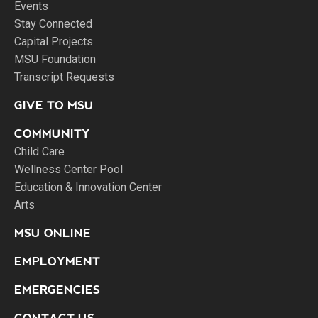
Events
Stay Connected
Capital Projects
MSU Foundation
Transcript Requests
GIVE TO MSU
COMMUNITY
Child Care
Wellness Center Pool
Education & Innovation Center
Arts
MSU ONLINE
EMPLOYMENT
EMERGENCIES