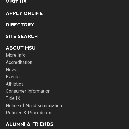
VISIT US
APPLY ONLINE
DIRECTORY
SITE SEARCH
ABOUT MSU
More Info
Accreditation
News
Events
Athletics
Consumer Information
Title IX
Notice of Nondiscrimination
Policies & Procedures
ALUMNI & FRIENDS