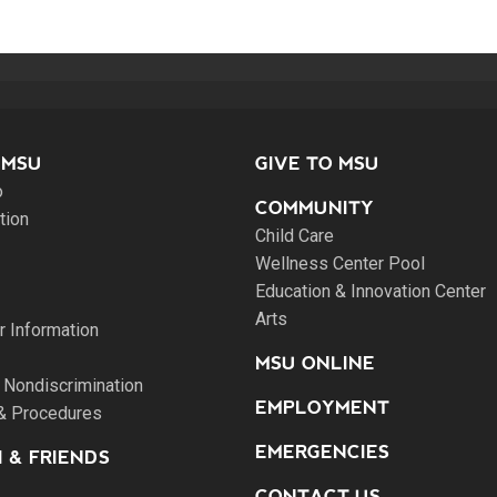
 MSU
GIVE TO MSU
o
COMMUNITY
tion
Child Care
Wellness Center Pool
Education & Innovation Center
Arts
 Information
MSU ONLINE
 Nondiscrimination
EMPLOYMENT
 & Procedures
EMERGENCIES
 & FRIENDS
CONTACT US