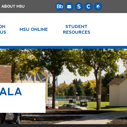
ABOUT MSU
 ON
STUDENT
MSU ONLINE
US
RESOURCES
LALA