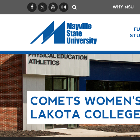
Facebook
X / Twitter
YouTube
Instagram
Search
WHY MSU
F
ST
COMETS WOMEN'S
LAKOTA COLLEG