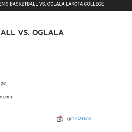
'S BASKETBALL VS. OGLALA LAKOTA COLLEGE
ALL VS. OGLALA
ege
s.com.
get iCal link