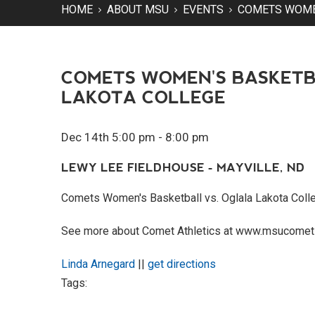
HOME
ABOUT MSU
EVENTS
COMETS WOMEN
COMETS WOMEN'S BASKETB
LAKOTA COLLEGE
Dec 14th 5:00 pm - 8:00 pm
LEWY LEE FIELDHOUSE - MAYVILLE, ND
Comets Women's Basketball vs. Oglala Lakota Coll
See more about Comet Athletics at www.msucomet
Linda Arnegard
||
get directions
Tags: