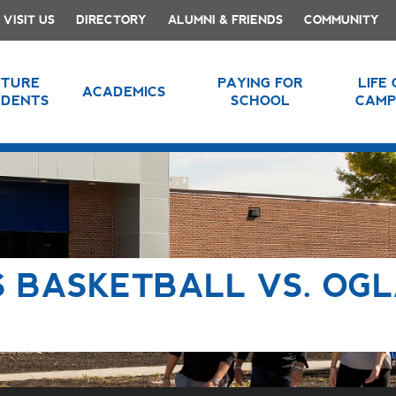
VISIT US
DIRECTORY
ALUMNI & FRIENDS
COMMUNITY
UTURE
PAYING FOR
LIFE
ACADEMICS
UDENTS
SCHOOL
CAMP
 BASKETBALL VS. OG
E