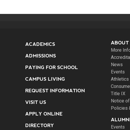
ABOUT
ACADEMICS
More Inf
ADMISSIONS
Accredita
News
PAYING FOR SCHOOL
Events
CAMPUS LIVING
Athletics
Consumer
REQUEST INFORMATION
Title IX
Notice of
VISIT US
Policies
APPLY ONLINE
ALUMNI
DIRECTORY
Events