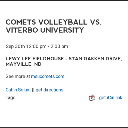
COMETS VOLLEYBALL VS.
VITERBO UNIVERSITY
Sep 30th 12:00 pm - 2:00 pm
LEWY LEE FIELDHOUSE - STAN DAKKEN DRIVE,
MAYVILLE, ND
See more at
msucomets.com
.
Catlin Solum
||
get directions
Tags:
get iCal link