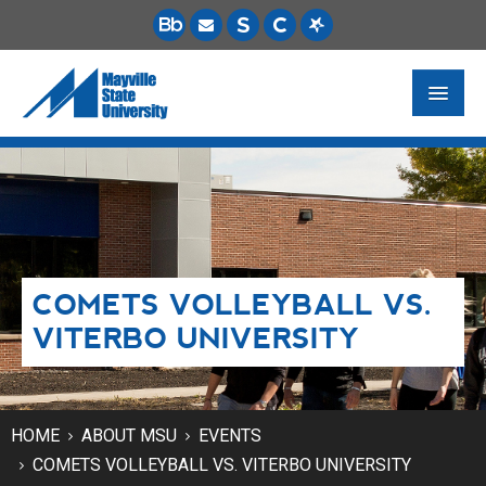
FUTURE STUDENTS
ACADEMICS
PAYING FOR SCHOOL
COMETS VOLLEYBALL VS.
LIFE ON CAMPUS
VITERBO UNIVERSITY
MSU ONLINE
STUDENT RESOURCES
HOME
ABOUT MSU
EVENTS
COMETS VOLLEYBALL VS. VITERBO UNIVERSITY