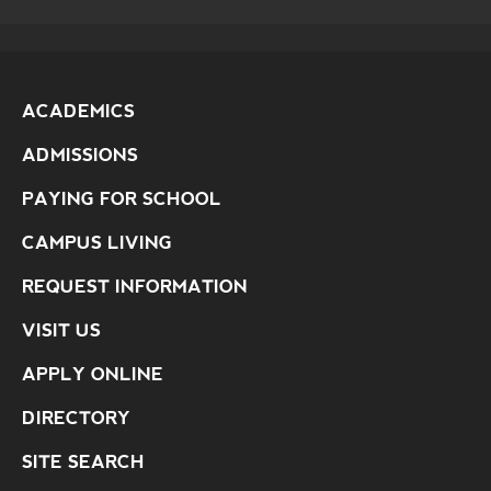
ACADEMICS
ADMISSIONS
PAYING FOR SCHOOL
CAMPUS LIVING
REQUEST INFORMATION
VISIT US
APPLY ONLINE
DIRECTORY
SITE SEARCH