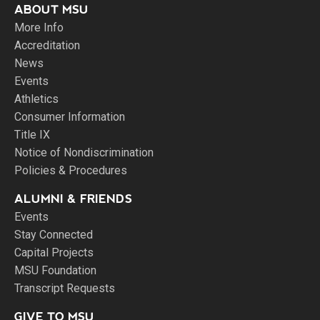
ABOUT MSU
More Info
Accreditation
News
Events
Athletics
Consumer Information
Title IX
Notice of Nondiscrimination
Policies & Procedures
ALUMNI & FRIENDS
Events
Stay Connected
Capital Projects
MSU Foundation
Transcript Requests
GIVE TO MSU