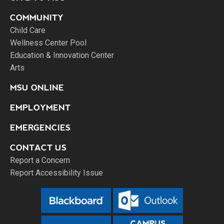
COMMUNITY
Child Care
Wellness Center Pool
Education & Innovation Center
Arts
MSU ONLINE
EMPLOYMENT
EMERGENCIES
CONTACT US
Report a Concern
Report Accessibility Issue