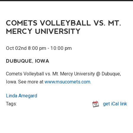
COMETS VOLLEYBALL VS. MT.
MERCY UNIVERSITY
Oct 02nd 8:00 pm - 10:00 pm
DUBUQUE, IOWA
Comets Volleyball vs. Mt. Mercy University @ Dubuque,
Iowa. See more at
www.msucomets.com
.
Linda Arnegard
Tags:
get iCal link