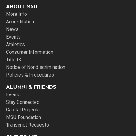
ABOUT MSU
More Info
Accreditation
News
Events
Athletics
Consumer Information
Title IX
Notice of Nondiscrimination
Policies & Procedures
ALUMNI & FRIENDS
Events
Stay Connected
Capital Projects
MSU Foundation
Transcript Requests