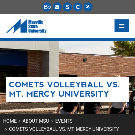
FUTURE STUDENTS
ACADEMICS
PAYING FOR SCHOOL
COMETS VOLLEYBALL VS.
LIFE ON CAMPUS
MT. MERCY UNIVERSITY
MSU ONLINE
STUDENT RESOURCES
HOME
ABOUT MSU
EVENTS
COMETS VOLLEYBALL VS. MT. MERCY UNIVERSITY