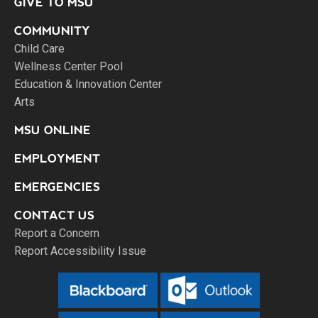
GIVE TO MSU
COMMUNITY
Child Care
Wellness Center Pool
Education & Innovation Center
Arts
MSU ONLINE
EMPLOYMENT
EMERGENCIES
CONTACT US
Report a Concern
Report Accessibility Issue