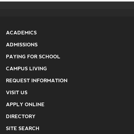
ACADEMICS
ADMISSIONS
PAYING FOR SCHOOL
CAMPUS LIVING
REQUEST INFORMATION
VISIT US
APPLY ONLINE
DIRECTORY
SITE SEARCH