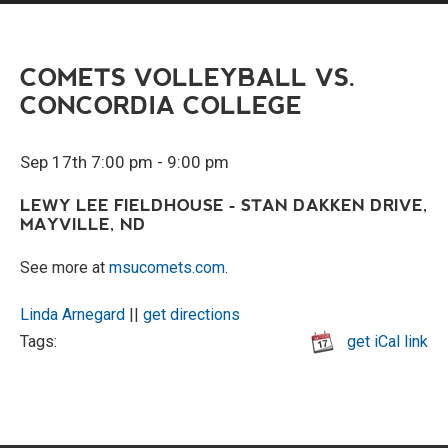
COMETS VOLLEYBALL VS.
CONCORDIA COLLEGE
Sep 17th 7:00 pm - 9:00 pm
LEWY LEE FIELDHOUSE - STAN DAKKEN DRIVE,
MAYVILLE, ND
See more at
msucomets.com
.
Linda Arnegard
||
get directions
Tags:
get iCal link