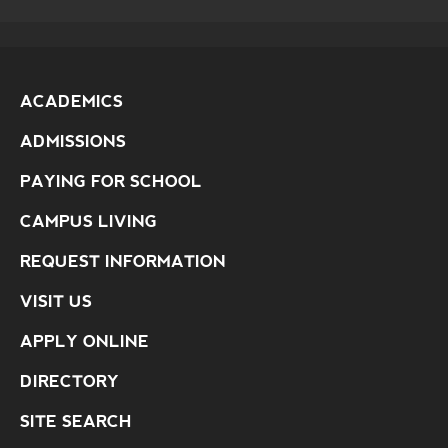
ACADEMICS
ADMISSIONS
PAYING FOR SCHOOL
CAMPUS LIVING
REQUEST INFORMATION
VISIT US
APPLY ONLINE
DIRECTORY
SITE SEARCH