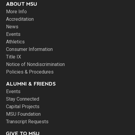
ABOUT MSU
More Info
Accreditation
News
Events
Athletics
Consumer Information
Title IX
Notice of Nondiscrimination
Policies & Procedures
ALUMNI & FRIENDS
Events
Stay Connected
Capital Projects
MSU Foundation
Transcript Requests
GIVE TO MSU