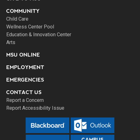
COMMUNITY
Child Care
Wellness Center Pool
Education & Innovation Center
Arts
MSU ONLINE
EMPLOYMENT
EMERGENCIES
CONTACT US
Report a Concern
Report Accessibility Issue