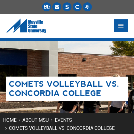
FUTURE STUDENTS
ACADEMICS
PAYING FOR SCHOOL
COMETS VOLLEYBALL VS.
LIFE ON CAMPUS
CONCORDIA COLLEGE
MSU ONLINE
STUDENT RESOURCES
HOME
ABOUT MSU
EVENTS
COMETS VOLLEYBALL VS. CONCORDIA COLLEGE