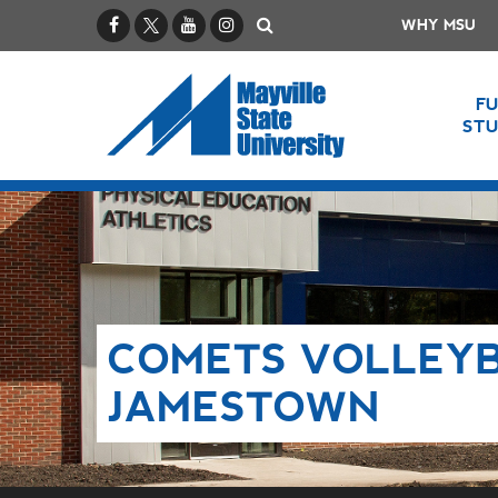
Facebook
X / Twitter
YouTube
Instagram
Search
WHY MSU
F
ST
COMETS VOLLEYB
JAMESTOWN