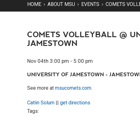
HOME
ABOUT MSU
EVENTS
COMETS VOLL
COMETS VOLLEYBALL @ UN
JAMESTOWN
Nov 04th 3:00 pm - 5:00 pm
UNIVERSITY OF JAMESTOWN - JAMESTOWN
See more at
msucomets.com
.
Catlin Solum
||
get directions
Tags: