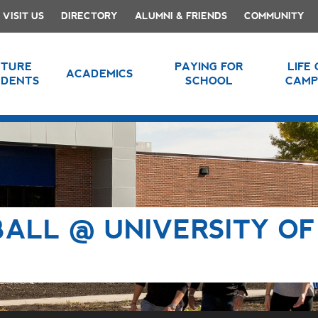
VISIT US
DIRECTORY
ALUMNI & FRIENDS
COMMUNITY
UTURE
PAYING FOR
LIFE
ACADEMICS
UDENTS
SCHOOL
CAMP
ALL @ UNIVERSITY OF