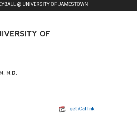
EYBALL @ UNIVERSITY OF JAMESTOWN
IVERSITY OF
, N.D.
get iCal link