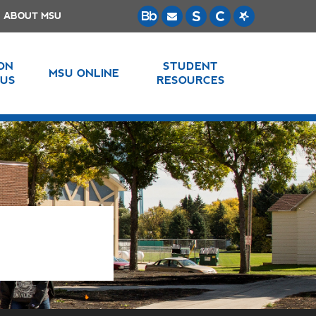
ABOUT MSU
 ON
STUDENT
MSU ONLINE
US
RESOURCES