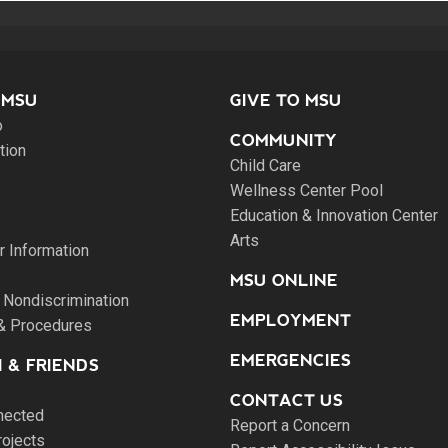
 MSU
GIVE TO MSU
o
COMMUNITY
tion
Child Care
Wellness Center Pool
Education & Innovation Center
Arts
 Information
MSU ONLINE
 Nondiscrimination
EMPLOYMENT
 & Procedures
EMERGENCIES
 & FRIENDS
CONTACT US
nected
Report a Concern
rojects