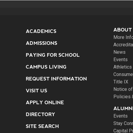
ABOUT
ACADEMICS
More Inf
ADMISSIONS
Accredita
News
PAYING FOR SCHOOL
Events
CAMPUS LIVING
Athletics
Consumer
REQUEST INFORMATION
Title IX
Notice of
VISIT US
Policies
APPLY ONLINE
ALUMNI
DIRECTORY
Events
Stay Con
SITE SEARCH
Capital P