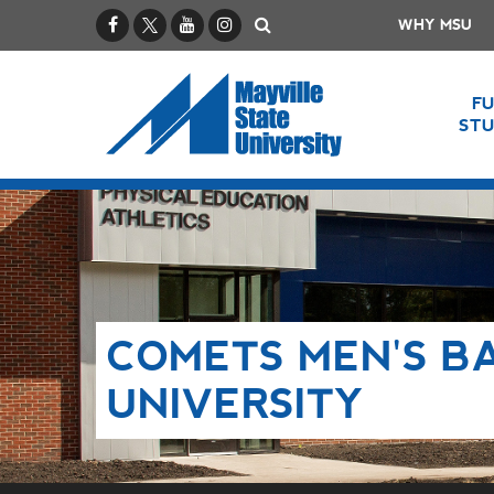
Facebook
X / Twitter
YouTube
Instagram
Search
WHY MSU
F
ST
COMETS MEN'S B
UNIVERSITY