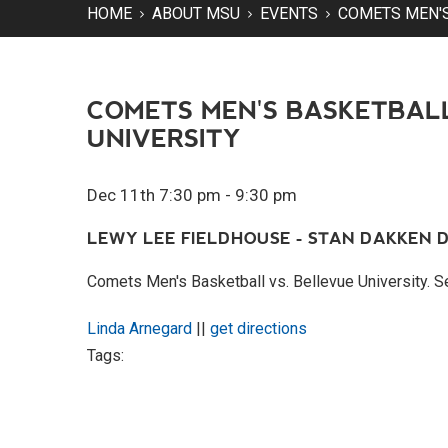
HOME
ABOUT MSU
EVENTS
COMETS MEN'S
COMETS MEN'S BASKETBALL
UNIVERSITY
Dec 11th 7:30 pm - 9:30 pm
LEWY LEE FIELDHOUSE - STAN DAKKEN D
Comets Men's Basketball vs. Bellevue University.
Linda Arnegard
||
get directions
Tags: