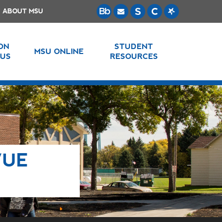
ABOUT MSU
 ON
STUDENT
MSU ONLINE
US
RESOURCES
VUE