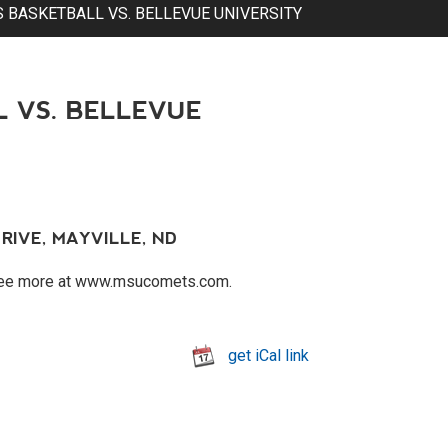
 BASKETBALL VS. BELLEVUE UNIVERSITY
 VS. BELLEVUE
RIVE, MAYVILLE, ND
 See more at www.msucomets.com.
get iCal link