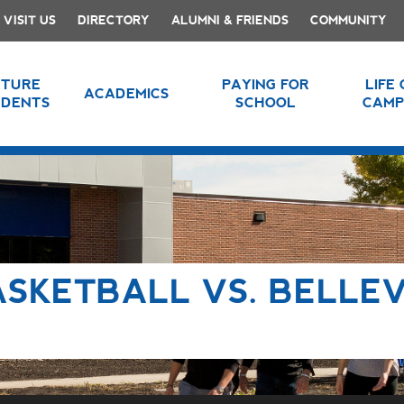
VISIT US
DIRECTORY
ALUMNI & FRIENDS
COMMUNITY
UTURE
PAYING FOR
LIFE
ACADEMICS
UDENTS
SCHOOL
CAMP
ASKETBALL VS. BELLE