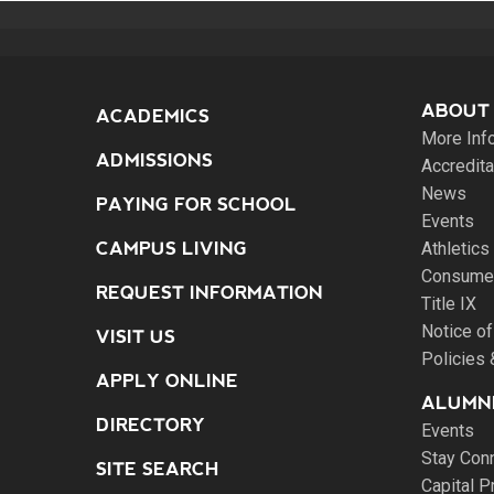
ABOUT
ACADEMICS
More Inf
ADMISSIONS
Accredita
News
PAYING FOR SCHOOL
Events
CAMPUS LIVING
Athletics
Consumer
REQUEST INFORMATION
Title IX
Notice of
VISIT US
Policies
APPLY ONLINE
ALUMNI
DIRECTORY
Events
Stay Con
SITE SEARCH
Capital P