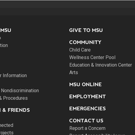
 MSU
GIVE TO MSU
o
COMMUNITY
tion
Child Care
Wellness Center Pool
Education & Innovation Center
Arts
 Information
MSU ONLINE
 Nondiscrimination
EMPLOYMENT
 & Procedures
EMERGENCIES
 & FRIENDS
CONTACT US
nected
Report a Concern
rojects