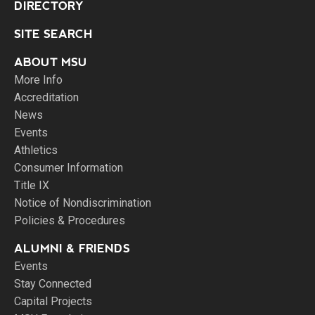
DIRECTORY
SITE SEARCH
ABOUT MSU
More Info
Accreditation
News
Events
Athletics
Consumer Information
Title IX
Notice of Nondiscrimination
Policies & Procedures
ALUMNI & FRIENDS
Events
Stay Connected
Capital Projects