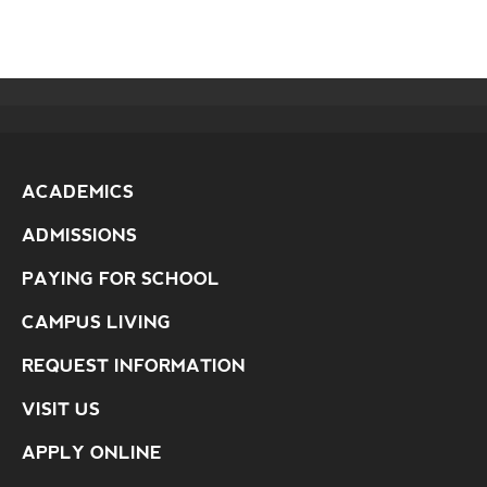
ACADEMICS
ADMISSIONS
PAYING FOR SCHOOL
CAMPUS LIVING
REQUEST INFORMATION
VISIT US
APPLY ONLINE