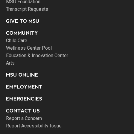
MSU Foundation
Transcript Requests
GIVE TO MSU
COMMUNITY
Child Care
Wellness Center Pool
Education & Innovation Center
Arts
MSU ONLINE
EMPLOYMENT
EMERGENCIES
CONTACT US
Report a Concern
Report Accessibility Issue