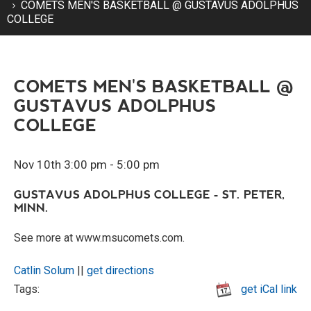
COMETS MEN'S BASKETBALL @ GUSTAVUS ADOLPHUS
COLLEGE
COMETS MEN'S BASKETBALL @
GUSTAVUS ADOLPHUS
COLLEGE
Nov 10th 3:00 pm - 5:00 pm
GUSTAVUS ADOLPHUS COLLEGE - ST. PETER,
MINN.
See more at www.msucomets.com.
Catlin Solum
||
get directions
Tags:
get iCal link