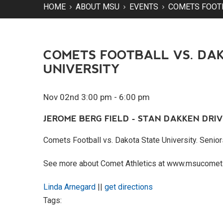
HOME
ABOUT MSU
EVENTS
COMETS FOOTB
COMETS FOOTBALL VS. DA
UNIVERSITY
Nov 02nd 3:00 pm - 6:00 pm
JEROME BERG FIELD - STAN DAKKEN DRIV
Comets Football vs. Dakota State University. Senior
See more about Comet Athletics at www.msucomet
Linda Arnegard
||
get directions
Tags: