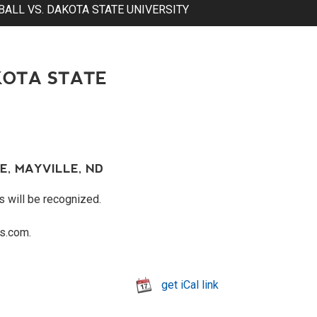
ALL VS. DAKOTA STATE UNIVERSITY
KOTA STATE
E, MAYVILLE, ND
s will be recognized.
s.com.
get iCal link