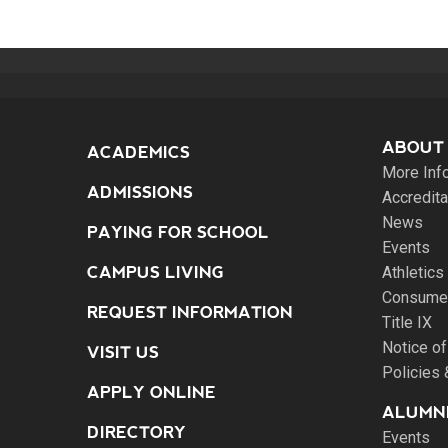
ABOUT
ACADEMICS
More Inf
ADMISSIONS
Accredita
News
PAYING FOR SCHOOL
Events
CAMPUS LIVING
Athletics
Consumer
REQUEST INFORMATION
Title IX
Notice of
VISIT US
Policies
APPLY ONLINE
ALUMNI
DIRECTORY
Events