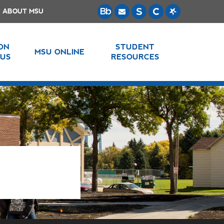
ABOUT MSU
 ON
STUDENT
MSU ONLINE
US
RESOURCES