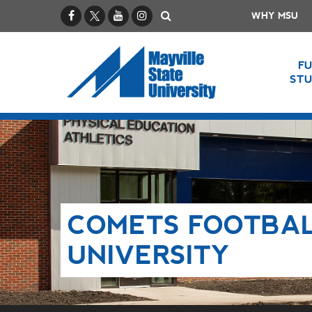
Facebook
X / Twitter
YouTube
Instagram
Search
WHY MSU
F
ST
COMETS FOOTBAL
UNIVERSITY