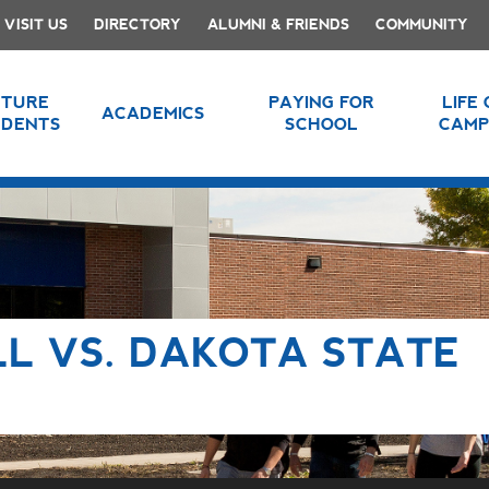
VISIT US
DIRECTORY
ALUMNI & FRIENDS
COMMUNITY
UTURE
PAYING FOR
LIFE
ACADEMICS
UDENTS
SCHOOL
CAMP
L VS. DAKOTA STATE