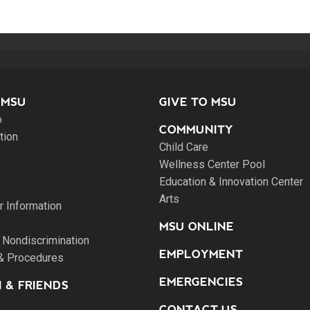
 MSU
GIVE TO MSU
o
COMMUNITY
tion
Child Care
Wellness Center Pool
Education & Innovation Center
Arts
 Information
MSU ONLINE
 Nondiscrimination
EMPLOYMENT
 & Procedures
EMERGENCIES
 & FRIENDS
CONTACT US