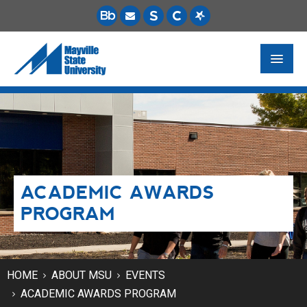
FUTURE STUDENTS
ACADEMICS
PAYING FOR SCHOOL
ACADEMIC AWARDS
LIFE ON CAMPUS
PROGRAM
MSU ONLINE
STUDENT RESOURCES
HOME
ABOUT MSU
EVENTS
ACADEMIC AWARDS PROGRAM