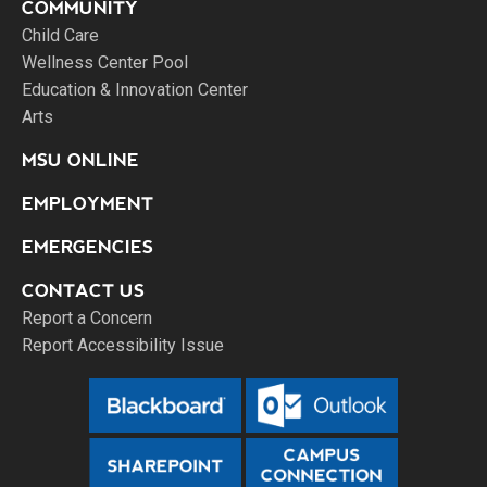
COMMUNITY
Child Care
Wellness Center Pool
Education & Innovation Center
Arts
MSU ONLINE
EMPLOYMENT
EMERGENCIES
CONTACT US
Report a Concern
Report Accessibility Issue