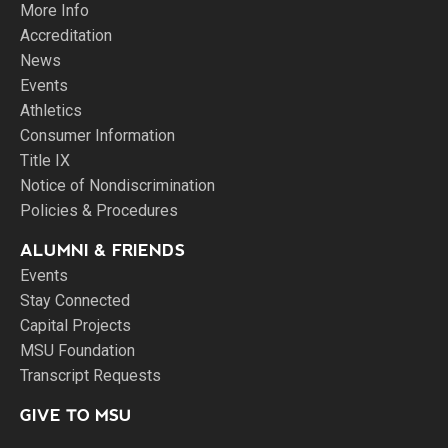
More Info
Accreditation
News
Events
Athletics
Consumer Information
Title IX
Notice of Nondiscrimination
Policies & Procedures
ALUMNI & FRIENDS
Events
Stay Connected
Capital Projects
MSU Foundation
Transcript Requests
GIVE TO MSU