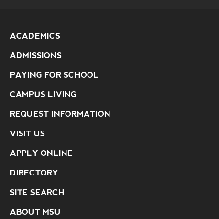
ACADEMICS
ADMISSIONS
PAYING FOR SCHOOL
CAMPUS LIVING
REQUEST INFORMATION
VISIT US
APPLY ONLINE
DIRECTORY
SITE SEARCH
ABOUT MSU