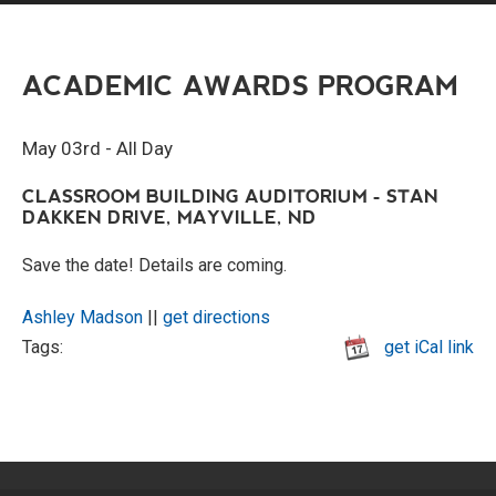
ACADEMIC AWARDS PROGRAM
May 03rd - All Day
CLASSROOM BUILDING AUDITORIUM - STAN
DAKKEN DRIVE, MAYVILLE, ND
Save the date! Details are coming.
Ashley Madson
||
get directions
Tags:
get iCal link