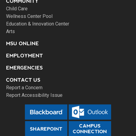
COMMUNITY
Child Care
Wellness Center Pool
Education & Innovation Center
Arts
MSU ONLINE
EMPLOYMENT
EMERGENCIES
CONTACT US
Report a Concern
Report Accessibility Issue