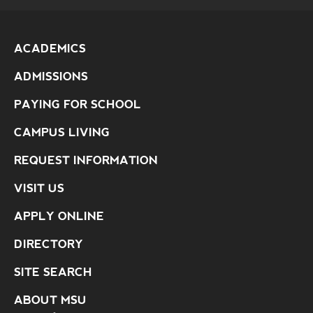
ACADEMICS
ADMISSIONS
PAYING FOR SCHOOL
CAMPUS LIVING
REQUEST INFORMATION
VISIT US
APPLY ONLINE
DIRECTORY
SITE SEARCH
ABOUT MSU