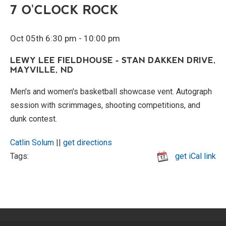
7 O'CLOCK ROCK
Oct 05th 6:30 pm - 10:00 pm
LEWY LEE FIELDHOUSE - STAN DAKKEN DRIVE,
MAYVILLE, ND
Men's and women's basketball showcase vent. Autograph
session with scrimmages, shooting competitions, and
dunk contest.
Catlin Solum
||
get directions
Tags:
get iCal link