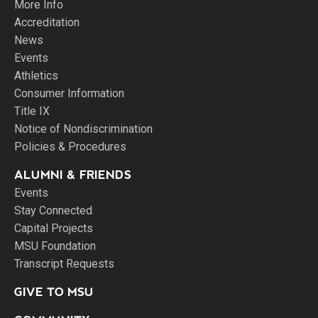
More Info
Accreditation
News
Events
Athletics
Consumer Information
Title IX
Notice of Nondiscrimination
Policies & Procedures
ALUMNI & FRIENDS
Events
Stay Connected
Capital Projects
MSU Foundation
Transcript Requests
GIVE TO MSU