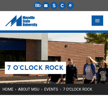
FUTURE STUDENTS
ACADEMICS
PAYING FOR SCHOOL
7 O'CLOCK ROCK
LIFE ON CAMPUS
MSU ONLINE
STUDENT RESOURCES
HOME
ABOUT MSU
EVENTS
7 O'CLOCK ROCK