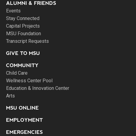
ALUMNI & FRIENDS
Events
Stay Connected
Capital Projects
MSU Foundation
Transcript Requests
GIVE TO MSU
COMMUNITY
Child Care
Wellness Center Pool
Education & Innovation Center
Arts
MSU ONLINE
EMPLOYMENT
EMERGENCIES