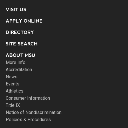
VISIT US
APPLY ONLINE
DIRECTORY
SITE SEARCH
ABOUT MSU
More Info
Accreditation
News
Events
Athletics
Consumer Information
Title IX
Notice of Nondiscrimination
Policies & Procedures