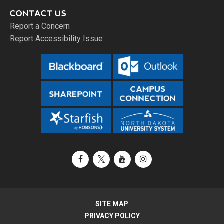
CONTACT US
Report a Concern
Report Accessibility Issue
Facebook
X / Twitter
YouTube
Instagram
SITE MAP
PRIVACY POLICY