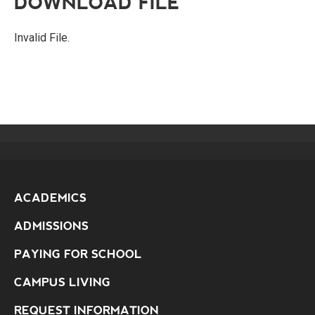
DOWNLOAD FILE
Invalid File.
ACADEMICS
ADMISSIONS
PAYING FOR SCHOOL
CAMPUS LIVING
REQUEST INFORMATION