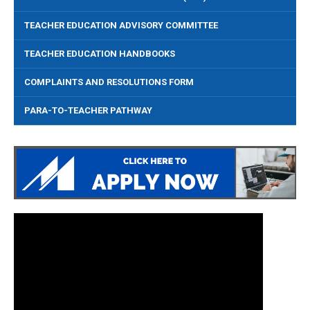
TEACHER EDUCATION ADVISORY COMMITTEE
TEACHER EDUCATION HANDBOOKS
COMPLAINTS AND RESOLUTIONS FORM
PARA-TO-TEACHER PATHWAY