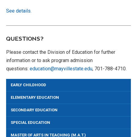
See details.
QUESTIONS?
Please contact the Division of Education for further
information or to ask program admission
questions:
education@mayvillestate.edu
, 701-788-4710.
EARLY CHILDHOOD
ELEMENTARY EDUCATION
SECONDARY EDUCATION
SPECIAL EDUCATION
MASTER OF ARTS IN TEACHING (M.A.T.)