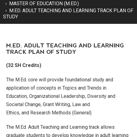
MASTER OF EDUCATION (M.ED.)
M.ED. ADULT TEACHING AND LEARNING TRACK PLAN OF
STUDY
M.ED. ADULT TEACHING AND LEARNING
TRACK PLAN OF STUDY
(32 SH Credits)
The M.Ed. core will provide foundational study and
application of concepts in
Topics and Trends in
Education,
Organizational Leadership, Diversity and
Societal Change,
Grant Writing,
Law and
Ethics,
and
Research Methods (General
)
.
The M.Ed. Adult Teaching and Learning track allows
graduate students to develop knowledge in adult learning