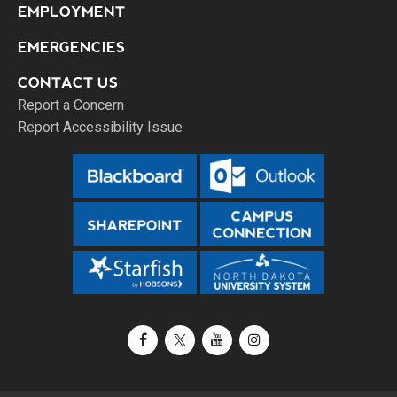
EMPLOYMENT
EMERGENCIES
CONTACT US
Report a Concern
Report Accessibility Issue
Facebook
X / Twitter
YouTube
Instagram