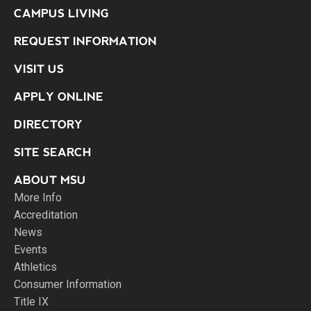
CAMPUS LIVING
REQUEST INFORMATION
VISIT US
APPLY ONLINE
DIRECTORY
SITE SEARCH
ABOUT MSU
More Info
Accreditation
News
Events
Athletics
Consumer Information
Title IX