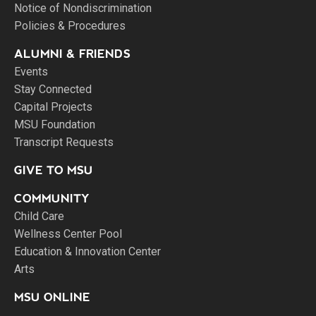
Notice of Nondiscrimination
Policies & Procedures
ALUMNI & FRIENDS
Events
Stay Connected
Capital Projects
MSU Foundation
Transcript Requests
GIVE TO MSU
COMMUNITY
Child Care
Wellness Center Pool
Education & Innovation Center
Arts
MSU ONLINE