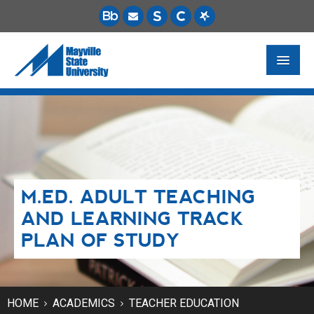
FUTURE STUDENTS
ACADEMICS
PAYING FOR SCHOOL
M.ED. ADULT TEACHING
LIFE ON CAMPUS
AND LEARNING TRACK
MSU ONLINE
PLAN OF STUDY
STUDENT RESOURCES
HOME
ACADEMICS
TEACHER EDUCATION