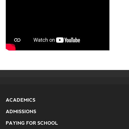
ACADEMICS
ADMISSIONS
PAYING FOR SCHOOL