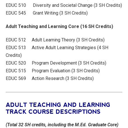
EDUC 510 Diversity and Societal Change (3 SH Credits)
EDUC 545 Grant Writing (3 SH Credits)
Adult Teaching and Learning Core (16 SH Credits)
EDUC 512 Adult Learning Theory (3 SH Credits)
EDUC 513 Active Adult Learning Strategies (4 SH
Credits)
EDUC 520 Program Development (3 SH Credits)
EDUC 515 Program Evaluation (3 SH Credits)
EDUC 569 Action Research (3 SH Credits)
ADULT TEACHING AND LEARNING
TRACK COURSE DESCRIPTIONS
(Total 32 SH credits, including the M.Ed. Graduate Core)