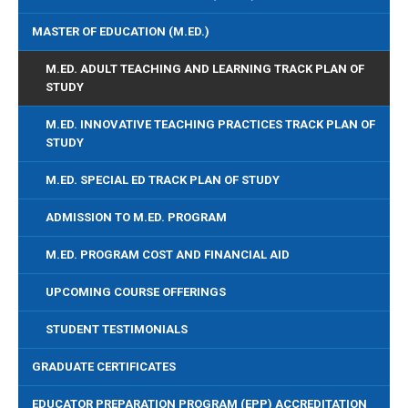
MASTER OF EDUCATION (M.ED.)
M.ED. ADULT TEACHING AND LEARNING TRACK PLAN OF
STUDY
M.ED. INNOVATIVE TEACHING PRACTICES TRACK PLAN OF
STUDY
M.ED. SPECIAL ED TRACK PLAN OF STUDY
ADMISSION TO M.ED. PROGRAM
M.ED. PROGRAM COST AND FINANCIAL AID
UPCOMING COURSE OFFERINGS
STUDENT TESTIMONIALS
GRADUATE CERTIFICATES
EDUCATOR PREPARATION PROGRAM (EPP) ACCREDITATION