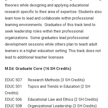
theories while designing and applying educational
research specific to their area of expertise. Students also
learn how to lead and collaborate within professional
learning environments. Graduates of this track tend to
seek leadership roles within their professional
organizations. Some graduates lead professional
development sessions while others plan to teach adult
learners in a higher education setting. This track does not
lead to additional teacher licensure.
M.Ed. Graduate Core (16 SH Credits)
EDUC 507 Research Methods (3 SH Credits)
EDUC 501 Topics and Trends in Education (2 SH
Credits)
EDUC 506 Educational Law and Ethics (2 SH Credits)
EDUC 508 Organizational Leadership (3 SH Credits)