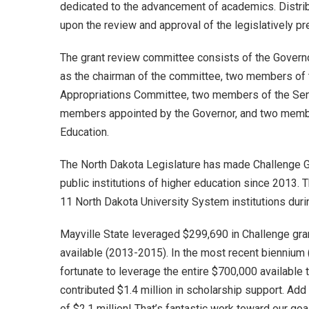
dedicated to the advancement of academics. Distri
upon the review and approval of the legislatively p
The grant review committee consists of the Governo
as the chairman of the committee, two members of
Appropriations Committee, two members of the Sen
members appointed by the Governor, and two membe
Education.
The North Dakota Legislature has made Challenge Gr
public institutions of higher education since 2013. 
11 North Dakota University System institutions durin
Mayville State leveraged $299,690 in Challenge grant
available (2013-2015). In the most recent biennium
fortunate to leverage the entire $700,000 available 
contributed $1.4 million in scholarship support. Add 
of $2.1 million! That’s fantastic work toward our goa