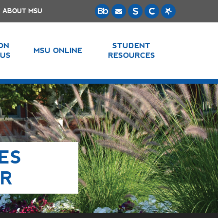
ABOUT MSU
 ON
STUDENT
MSU ONLINE
US
RESOURCES
ES
ER