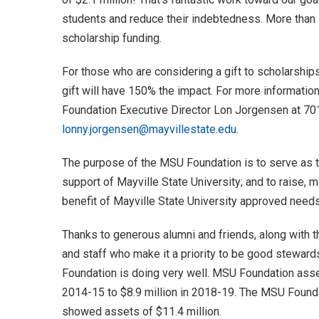
students and reduce their indebtedness. More than 1
scholarship funding.
For those who are considering a gift to scholarships 
gift will have 150% the impact. For more informati
Foundation Executive Director Lon Jorgensen at 7
lonny.jorgensen@mayvillestate.edu
.
The purpose of the MSU Foundation is to serve as t
support of Mayville State University; and to raise, 
benefit of Mayville State University approved needs
Thanks to generous alumni and friends, along wit
and staff who make it a priority to be good stewar
Foundation is doing very well. MSU Foundation asse
2014-15 to $8.9 million in 2018-19. The MSU Found
showed assets of $11.4 million.