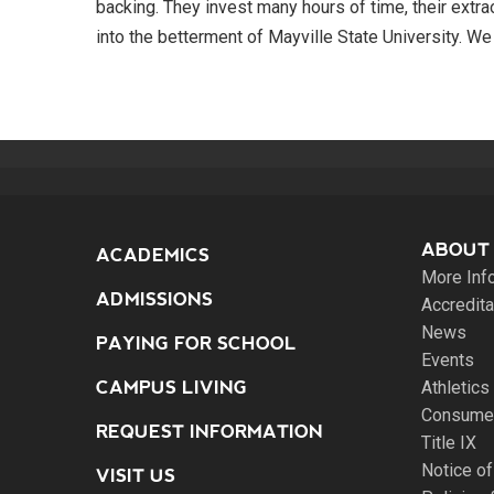
backing. They invest many hours of time, their extra
into the betterment of Mayville State University. We a
ABOUT
ACADEMICS
More Inf
ADMISSIONS
Accredita
News
PAYING FOR SCHOOL
Events
CAMPUS LIVING
Athletics
Consumer
REQUEST INFORMATION
Title IX
Notice of
VISIT US