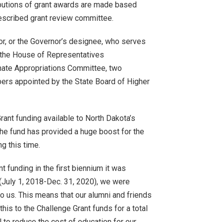
butions of grant awards are made based
rescribed grant review committee.
r, or the Governor’s designee, who serves
 the House of Representatives
ate Appropriations Committee, two
rs appointed by the State Board of Higher
ant funding available to North Dakota’s
The fund has provided a huge boost for the
g this time.
 funding in the first biennium it was
 (July 1, 2018-Dec. 31, 2020), we were
to us. This means that our alumni and friends
this to the Challenge Grant funds for a total
l to reduce the cost of education for our