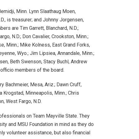
emidji, Minn. Lynn Slaathaug Moen,
N.D., is treasurer; and Johnny Jorgensen,
ers are Tim Garrett, Blanchard, N.D.;
rgo, N.D.; Don Cavalier, Crookston, Minn.;
e, Minn.; Mike Kolness, East Grand Forks,
eyenne, Wyo.; Jim Lipsiea, Annandale, Minn.;
nsen, Beth Swenson, Stacy Buchl, Andrew
 officio members of the board.
ry Bachmeier, Mesa, Ariz.; Dawn Cruff,
a Krogstad, Minneapolis, Minn.; Chris
on, West Fargo, N.D.
professionals on Team Mayville State. They
ersity and MSU Foundation in mind as they do
ly volunteer assistance, but also financial