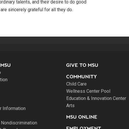
ordinary talents, and their desire to do good
re sincerely grateful for all they do.
 MSU
GIVE TO MSU
o
COMMUNITY
tion
Child Care
Wellness Center Pool
Education & Innovation Center
Arts
 Information
MSU ONLINE
 Nondiscrimination
EMPLOYMENT