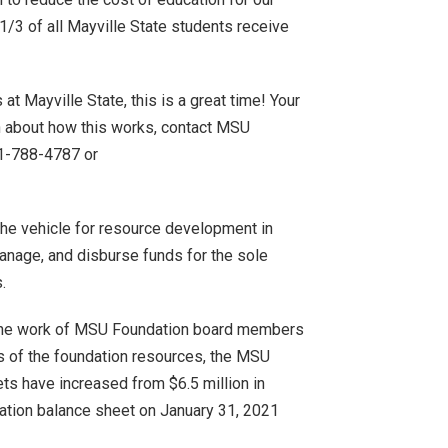
/3 of all Mayville State students receive
at Mayville State, this is a great time! Your
on about how this works, contact MSU
01-788-4787 or
he vehicle for resource development in
manage, and disburse funds for the sole
.
h the work of MSU Foundation board members
ds of the foundation resources, the MSU
ts have increased from $6.5 million in
ation balance sheet on January 31, 2021