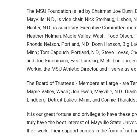
The MSU Foundation is led by Chairman Joe Dunn, B
Mayville, N.D., is vice chair; Nick Storhaug, Lisbon, 
Hunter, N.D., is secretary. Executive Committee memb
Heather Holman, Maple Valley, Wash.; Todd Olson, Fa
Rhonda Nelson, Portland, N.D.; Donn Hanson, Big Lak
Minn.; Tom Capouch, Portland, N.D.; Steve Lovas, Ch
and Joe Eisenmann, East Lansing, Mich. Lon Jorge
Workin, the MSU Athletic Director, and I serve as ex
The Board of Trustees - Members at Large - are Ter
Maple Valley, Wash.; Jon Ewen, Mayville, N.D.; Diann
Lindberg, Detroit Lakes, Minn.; and Connie Tharalds
It is our great fortune and privilege to have these 
truly have the best interest of Mayville State Univ
their work. Their support comes in the form of not on