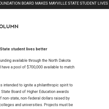
OUNDATION BOARD MAKES MAYVILLE STATE STUDENT LIVES
COLUMN
tate student lives better
funding available through the North Dakota
l have a pool of $700,000 available to match
intended to ignite a philanthropic spirit to
e State Board of Higher Education awards
of non-state, non-federal dollars raised by
 colleges and universities. Projects must be