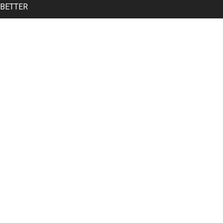
 BETTER