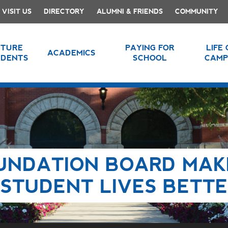
VISIT US
DIRECTORY
ALUMNI & FRIENDS
COMMUNITY
UTURE
PAYING FOR
LIFE
ACADEMICS
UDENTS
SCHOOL
CAMP
UNDATION BOARD MAK
 STUDENT LIVES BETT