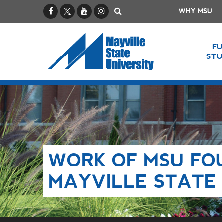
Facebook
X / Twitter
YouTube
Instagram
Search
WHY MSU
F
ST
WORK OF MSU FO
MAYVILLE STATE