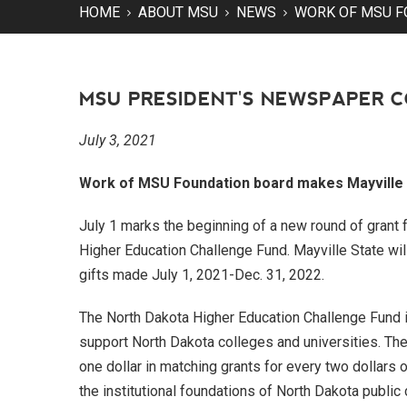
HOME
ABOUT MSU
NEWS
WORK OF MSU F
MSU PRESIDENT'S NEWSPAPER 
July 3, 2021
Work of MSU Foundation board makes Mayville S
July 1 marks the beginning of a new round of grant 
Higher Education Challenge Fund. Mayville State wil
gifts made July 1, 2021-Dec. 31, 2022.
The North Dakota Higher Education Challenge Fund is 
support North Dakota colleges and universities. Th
one dollar in matching grants for every two dollars 
the institutional foundations of North Dakota public