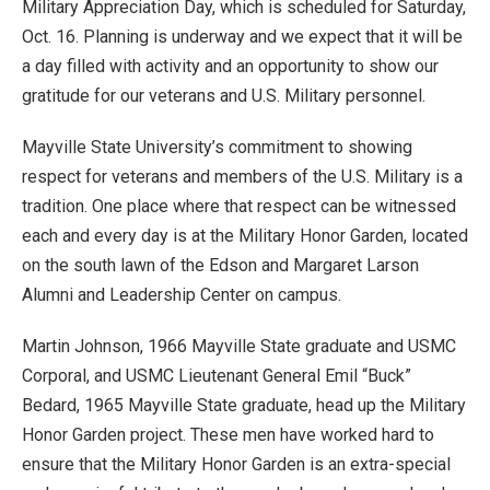
Military Appreciation Day, which is scheduled for Saturday,
Oct. 16. Planning is underway and we expect that it will be
a day filled with activity and an opportunity to show our
gratitude for our veterans and U.S. Military personnel.
Mayville State University’s commitment to showing
respect for veterans and members of the U.S. Military is a
tradition. One place where that respect can be witnessed
each and every day is at the Military Honor Garden, located
on the south lawn of the Edson and Margaret Larson
Alumni and Leadership Center on campus.
Martin Johnson, 1966 Mayville State graduate and USMC
Corporal, and USMC Lieutenant General Emil “Buck”
Bedard, 1965 Mayville State graduate, head up the Military
Honor Garden project. These men have worked hard to
ensure that the Military Honor Garden is an extra-special