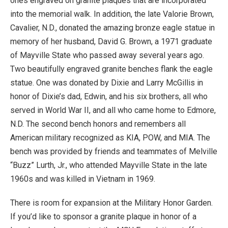
ones engraved on granite plaques that are incorporated
into the memorial walk. In addition, the late Valorie Brown,
Cavalier, N.D., donated the amazing bronze eagle statue in
memory of her husband, David G. Brown, a 1971 graduate
of Mayville State who passed away several years ago.
Two beautifully engraved granite benches flank the eagle
statue. One was donated by Dixie and Larry McGillis in
honor of Dixie’s dad, Edwin, and his six brothers, all who
served in World War II, and all who came home to Edmore,
N.D. The second bench honors and remembers all
American military recognized as KIA, POW, and MIA. The
bench was provided by friends and teammates of Melville
“Buzz” Lurth, Jr., who attended Mayville State in the late
1960s and was killed in Vietnam in 1969.
There is room for expansion at the Military Honor Garden.
If you’d like to sponsor a granite plaque in honor of a