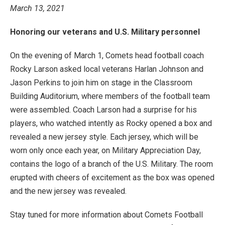
March 13, 2021
Honoring our veterans and U.S. Military personnel
On the evening of March 1, Comets head football coach
Rocky Larson asked local veterans Harlan Johnson and
Jason Perkins to join him on stage in the Classroom
Building Auditorium, where members of the football team
were assembled. Coach Larson had a surprise for his
players, who watched intently as Rocky opened a box and
revealed a new jersey style. Each jersey, which will be
worn only once each year, on Military Appreciation Day,
contains the logo of a branch of the U.S. Military. The room
erupted with cheers of excitement as the box was opened
and the new jersey was revealed.
Stay tuned for more information about Comets Football