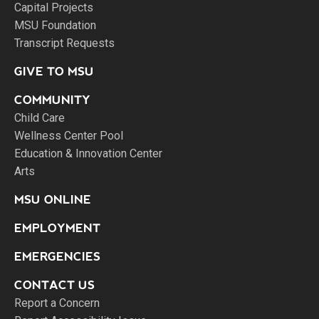
Capital Projects
MSU Foundation
Transcript Requests
GIVE TO MSU
COMMUNITY
Child Care
Wellness Center Pool
Education & Innovation Center
Arts
MSU ONLINE
EMPLOYMENT
EMERGENCIES
CONTACT US
Report a Concern