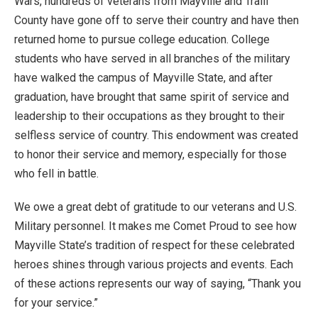
Wars, hundreds of veterans from Mayville and Traill
County have gone off to serve their country and have then
returned home to pursue college education. College
students who have served in all branches of the military
have walked the campus of Mayville State, and after
graduation, have brought that same spirit of service and
leadership to their occupations as they brought to their
selfless service of country. This endowment was created
to honor their service and memory, especially for those
who fell in battle.
We owe a great debt of gratitude to our veterans and U.S.
Military personnel. It makes me Comet Proud to see how
Mayville State’s tradition of respect for these celebrated
heroes shines through various projects and events. Each
of these actions represents our way of saying, “Thank you
for your service.”