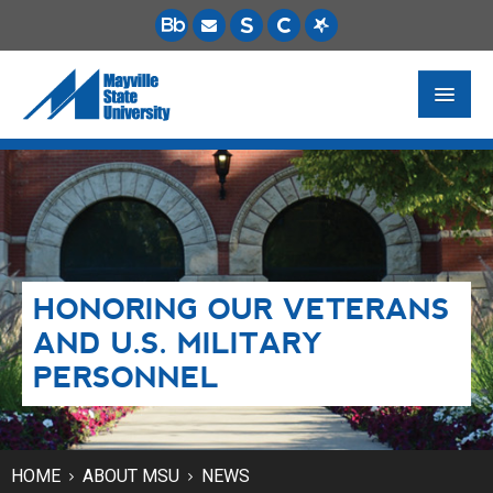
FUTURE STUDENTS
ACADEMICS
PAYING FOR SCHOOL
HONORING OUR VETERANS
LIFE ON CAMPUS
AND U.S. MILITARY
MSU ONLINE
PERSONNEL
STUDENT RESOURCES
HOME
ABOUT MSU
NEWS