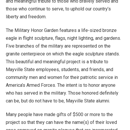
and meaningful tribute to those who bravely served and
those who continue to serve, to uphold our country’s
liberty and freedom.
The Military Honor Garden features a life-sized bronze
eagle in flight sculpture, flags, night lighting, and gardens.
Five branches of the military are represented on the
granite centerpiece on which the eagle sculpture stands.
This beautiful and meaningful project is a tribute to
Mayville State employees, students, and friends, and
community men and women for their patriotic service in
America’s Armed Forces. The intent is to honor anyone
who has served in the military. Those honored definitely
can be, but do not have to be, Mayville State alumni.
Many people have made gifts of $500 or more to the
project so that they can have the name(s) of their loved