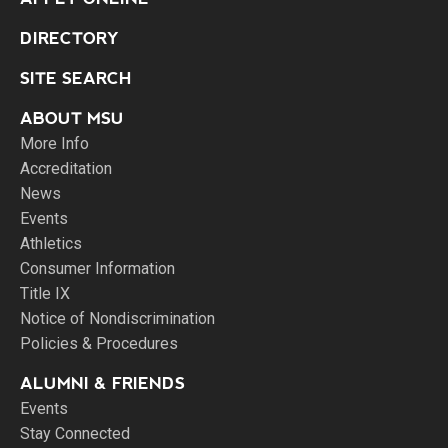
DIRECTORY
SITE SEARCH
ABOUT MSU
More Info
Accreditation
News
Events
Athletics
Consumer Information
Title IX
Notice of Nondiscrimination
Policies & Procedures
ALUMNI & FRIENDS
Events
Stay Connected