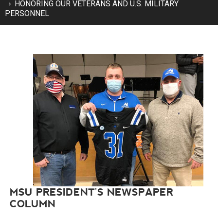
HONORING OUR VETERANS AND U.S. MILITARY
PERSONNEL
MSU PRESIDENT'S NEWSPAPER
COLUMN