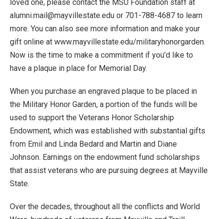
loved one, please contact the MSU Foundation staff at
alumni.mail@mayvillestate.edu or 701-788-4687 to learn
more. You can also see more information and make your
gift online at www.mayvillestate.edu/militaryhonorgarden.
Now is the time to make a commitment if you’d like to
have a plaque in place for Memorial Day.
When you purchase an engraved plaque to be placed in
the Military Honor Garden, a portion of the funds will be
used to support the Veterans Honor Scholarship
Endowment, which was established with substantial gifts
from Emil and Linda Bedard and Martin and Diane
Johnson. Earnings on the endowment fund scholarships
that assist veterans who are pursuing degrees at Mayville
State.
Over the decades, throughout all the conflicts and World