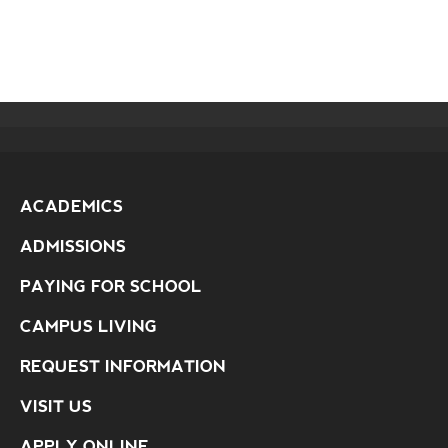
ACADEMICS
ADMISSIONS
PAYING FOR SCHOOL
CAMPUS LIVING
REQUEST INFORMATION
VISIT US
APPLY ONLINE