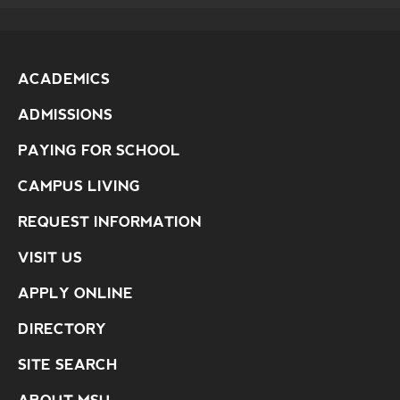
ACADEMICS
ADMISSIONS
PAYING FOR SCHOOL
CAMPUS LIVING
REQUEST INFORMATION
VISIT US
APPLY ONLINE
DIRECTORY
SITE SEARCH