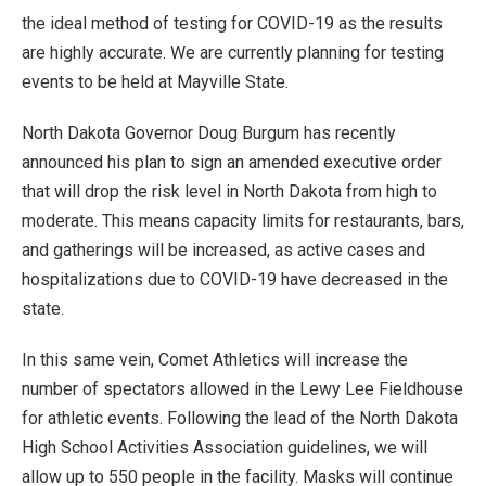
the ideal method of testing for COVID-19 as the results
are highly accurate. We are currently planning for testing
events to be held at Mayville State.
North Dakota Governor Doug Burgum has recently
announced his plan to sign an amended executive order
that will drop the risk level in North Dakota from high to
moderate. This means capacity limits for restaurants, bars,
and gatherings will be increased, as active cases and
hospitalizations due to COVID-19 have decreased in the
state.
In this same vein, Comet Athletics will increase the
number of spectators allowed in the Lewy Lee Fieldhouse
for athletic events. Following the lead of the North Dakota
High School Activities Association guidelines, we will
allow up to 550 people in the facility. Masks will continue