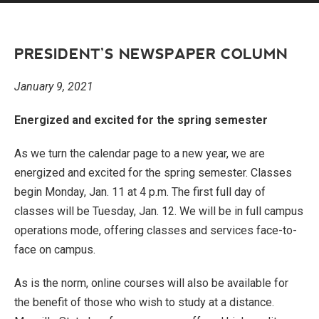
PRESIDENT’S NEWSPAPER COLUMN
January 9, 2021
Energized and excited for the spring semester
As we turn the calendar page to a new year, we are
energized and excited for the spring semester. Classes
begin Monday, Jan. 11 at 4 p.m. The first full day of
classes will be Tuesday, Jan. 12. We will be in full campus
operations mode, offering classes and services face-to-
face on campus.
As is the norm, online courses will also be available for
the benefit of those who wish to study at a distance.