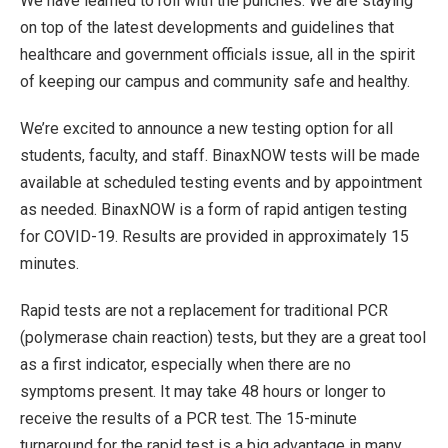
We have learned to roll with the punches. We are staying
on top of the latest developments and guidelines that
healthcare and government officials issue, all in the spirit
of keeping our campus and community safe and healthy.
We’re excited to announce a new testing option for all
students, faculty, and staff. BinaxNOW tests will be made
available at scheduled testing events and by appointment
as needed. BinaxNOW is a form of rapid antigen testing
for COVID-19. Results are provided in approximately 15
minutes.
Rapid tests are not a replacement for traditional PCR
(polymerase chain reaction) tests, but they are a great tool
as a first indicator, especially when there are no
symptoms present. It may take 48 hours or longer to
receive the results of a PCR test. The 15-minute
turnaround for the rapid test is a big advantage in many