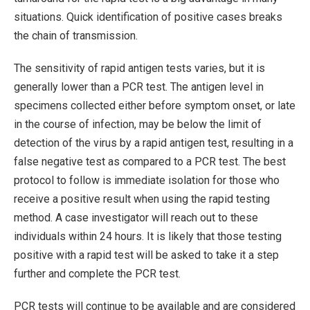
situations. Quick identification of positive cases breaks
the chain of transmission.
The sensitivity of rapid antigen tests varies, but it is
generally lower than a PCR test. The antigen level in
specimens collected either before symptom onset, or late
in the course of infection, may be below the limit of
detection of the virus by a rapid antigen test, resulting in a
false negative test as compared to a PCR test. The best
protocol to follow is immediate isolation for those who
receive a positive result when using the rapid testing
method. A case investigator will reach out to these
individuals within 24 hours. It is likely that those testing
positive with a rapid test will be asked to take it a step
further and complete the PCR test.
PCR tests will continue to be available and are considered