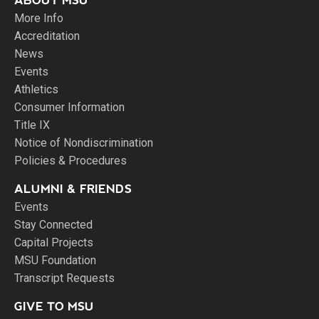
ABOUT MSU
More Info
Accreditation
News
Events
Athletics
Consumer Information
Title IX
Notice of Nondiscrimination
Policies & Procedures
ALUMNI & FRIENDS
Events
Stay Connected
Capital Projects
MSU Foundation
Transcript Requests
GIVE TO MSU