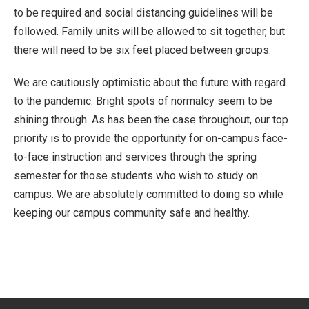
to be required and social distancing guidelines will be
followed. Family units will be allowed to sit together, but
there will need to be six feet placed between groups.
We are cautiously optimistic about the future with regard
to the pandemic. Bright spots of normalcy seem to be
shining through. As has been the case throughout, our top
priority is to provide the opportunity for on-campus face-
to-face instruction and services through the spring
semester for those students who wish to study on
campus. We are absolutely committed to doing so while
keeping our campus community safe and healthy.