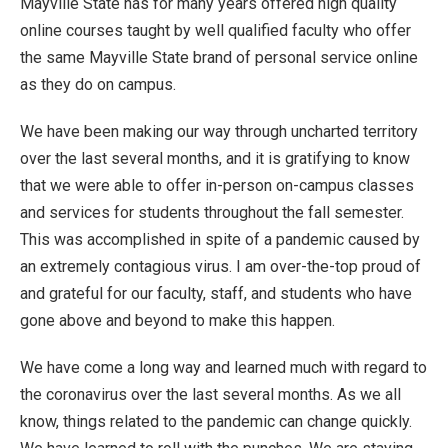
Mayville State has for many years offered high quality
online courses taught by well qualified faculty who offer
the same Mayville State brand of personal service online
as they do on campus.
We have been making our way through uncharted territory
over the last several months, and it is gratifying to know
that we were able to offer in-person on-campus classes
and services for students throughout the fall semester.
This was accomplished in spite of a pandemic caused by
an extremely contagious virus. I am over-the-top proud of
and grateful for our faculty, staff, and students who have
gone above and beyond to make this happen.
We have come a long way and learned much with regard to
the coronavirus over the last several months. As we all
know, things related to the pandemic can change quickly.