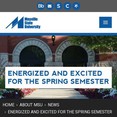
FUTURE STUDENTS
ACADEMICS
PAYING FOR SCHOOL
ENERGIZED AND EXCITED
LIFE ON CAMPUS
FOR THE SPRING SEMESTER
MSU ONLINE
STUDENT RESOURCES
HOME
ABOUT MSU
NEWS
ENERGIZED AND EXCITED FOR THE SPRING SEMESTER