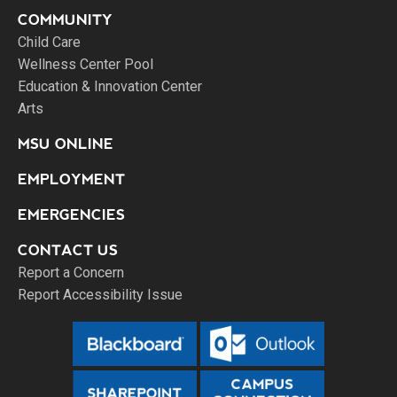
COMMUNITY
Child Care
Wellness Center Pool
Education & Innovation Center
Arts
MSU ONLINE
EMPLOYMENT
EMERGENCIES
CONTACT US
Report a Concern
Report Accessibility Issue