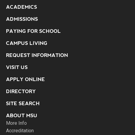
ACADEMICS
ADMISSIONS
PAYING FOR SCHOOL
CAMPUS LIVING
REQUEST INFORMATION
VISIT US
APPLY ONLINE
DIRECTORY
SITE SEARCH
ABOUT MSU
More Info
Accreditation