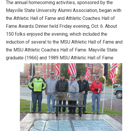
The annual homecoming activities, sponsored by the
Mayville State University Alumni Association, began with
the Athletic Hall of Fame and Athletic Coaches Hall of
Fame Awards Dinner held Friday evening, Oct. 6. About
150 folks enjoyed the evening, which included the
induction of several to the MSU Athletic Hall of Fame and
the MSU Athletic Coaches Hall of Fame. Mayville State
graduate (1966) and
1989 MSU Athletic Hall of Fame