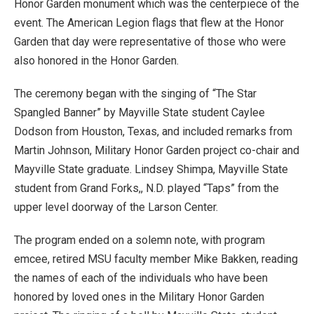
Honor Garden monument which was the centerpiece of the
event. The American Legion flags that flew at the Honor
Garden that day were representative of those who were
also honored in the Honor Garden.
The ceremony began with the singing of “The Star
Spangled Banner” by Mayville State student Caylee
Dodson from Houston, Texas, and included remarks from
Martin Johnson, Military Honor Garden project co-chair and
Mayville State graduate. Lindsey Shimpa, Mayville State
student from Grand Forks,, N.D. played “Taps” from the
upper level doorway of the Larson Center.
The program ended on a solemn note, with program
emcee, retired MSU faculty member Mike Bakken, reading
the names of each of the individuals who have been
honored by loved ones in the Military Honor Garden