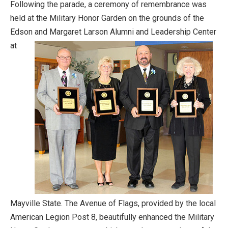
Following the parade, a ceremony of remembrance was
held at the Military Honor Garden on the grounds of the
Edson and Margaret Larson Alumni and
Leadership Center
at
Mayville State. The Avenue of Flags, provided by the local
American Legion Post 8, beautifully enhanced the Military