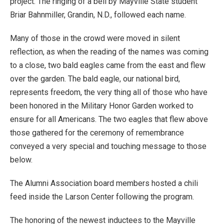
project. The ringing of a bell by Mayville State student
Briar Bahnmiller, Grandin, N.D., followed each name.
Many of those in the crowd were moved in silent
reflection, as when the reading of the names was coming
to a close, two bald eagles came from the east and flew
over the garden. The bald eagle, our national bird,
represents freedom, the very thing all of those who have
been honored in the Military Honor Garden worked to
ensure for all Americans. The two eagles that flew above
those gathered for the ceremony of remembrance
conveyed a very special and touching message to those
below.
The Alumni Association board members hosted a chili
feed inside the Larson Center following the program.
The honoring of the newest inductees to the Mayville