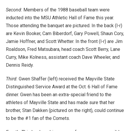
Second:
Members of the 1988 baseball team were
inducted into the MSU Athletic Hall of Fame this year.
Those attending the banquet are pictured. In the back (l-r)
are Kevin Booker, Cam Biberdorf, Gary Powell, Shaun Cory,
Jamie Hoffner, and Scott Whetter. In the front (l-r) are Jim
Roaldson, Fred Matsubara, head coach Scott Berry, Lane
Curry, Mike Kolness, assistant coach Dave Wheeler, and
Dennis Reidy.
Third:
Gwen Shaffer (left) received the Mayville State
Distinguished Service Award at the Oct. 6 Hall of Fame
dinner. Gwen has been an extra-special friend to the
athletes of Mayville State and has made sure that her
brother, Stan Dakken (pictured on the right), could continue
to be the #1 fan of the Comets.