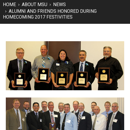
HOME
ABOUT MSU
NEWS
ALUMNI AND FRIENDS HONORED DURING
HOMECOMING 2017 FESTIVITIES