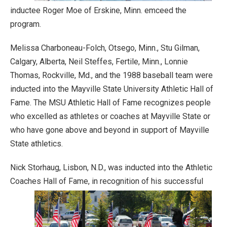
inductee Roger Moe of Erskine, Minn. emceed the
program.
Melissa Charboneau-Folch, Otsego, Minn., Stu Gilman,
Calgary, Alberta, Neil Steffes, Fertile, Minn., Lonnie
Thomas, Rockville, Md., and the 1988 baseball team were
inducted into the Mayville State University Athletic Hall of
Fame. The MSU Athletic Hall of Fame recognizes people
who excelled as athletes or coaches at Mayville State or
who have gone above and beyond in support of Mayville
State athletics.
Nick Storhaug, Lisbon, N.D., was inducted into the Athletic
Coaches Hall of Fame, in recognition of his successful