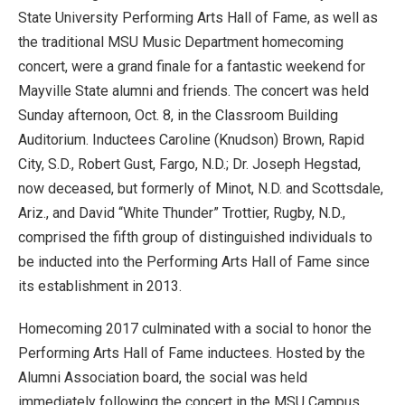
State University Performing Arts Hall of Fame, as well as
the traditional MSU Music Department homecoming
concert, were a grand finale for a fantastic weekend for
Mayville State alumni and friends. The concert was held
Sunday afternoon, Oct. 8, in the Classroom Building
Auditorium. Inductees Caroline (Knudson) Brown, Rapid
City, S.D., Robert Gust, Fargo, N.D.; Dr. Joseph Hegstad,
now deceased, but formerly of Minot, N.D. and Scottsdale,
Ariz., and David “White Thunder” Trottier, Rugby, N.D.,
comprised the fifth group of distinguished individuals to
be inducted into the Performing Arts Hall of Fame since
its establishment in 2013.
Homecoming 2017 culminated with a social to honor the
Performing Arts Hall of Fame inductees. Hosted by the
Alumni Association board, the social was held
immediately following the concert in the MSU Campus