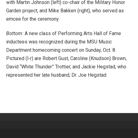
with Martin Johnson (left) co-chair of the Military Honor
Garden project, and Mike Bakken (right), who served as
emcee for the ceremony.
Bottom:
A new class of Performing Arts Hall of Fame
inductees was recognized during the MSU Music
Department homecoming concert on Sunday, Oct. 8.
Pictured (l-r) are Robert Gust, Caroline (Knudson) Brown,
David “White Thunder” Trottier, and Jackie Hegstad, who
represented her late husband, Dr. Joe Hegstad.