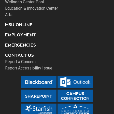
Wellness Center Pool
Education & Innovation Center
Arts
MSU ONLINE
EMPLOYMENT
EMERGENCIES
CONTACT US
Report a Concern
Report Accessibility Issue