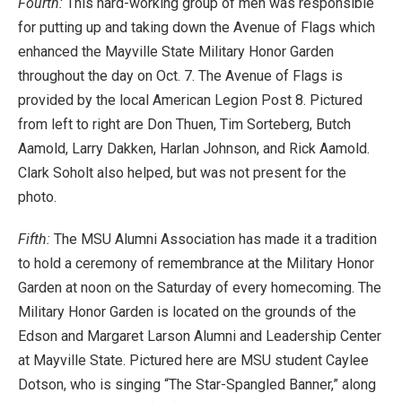
Fourth:
This hard-working group of men was responsible
for putting up and taking down the Avenue of Flags which
enhanced the Mayville State Military Honor Garden
throughout the day on Oct. 7. The Avenue of Flags is
provided by the local American Legion Post 8. Pictured
from left to right are Don Thuen, Tim Sorteberg, Butch
Aamold, Larry Dakken, Harlan Johnson, and Rick Aamold.
Clark Soholt also helped, but was not present for the
photo.
Fifth:
The MSU Alumni Association has made it a tradition
to hold a ceremony of remembrance at the Military Honor
Garden at noon on the Saturday of every homecoming. The
Military Honor Garden is located on the grounds of the
Edson and Margaret Larson Alumni and Leadership Center
at Mayville State. Pictured here are MSU student Caylee
Dotson, who is singing “The Star-Spangled Banner,” along