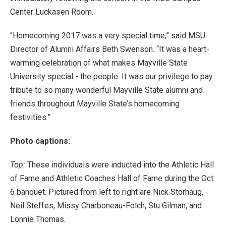
Center Luckasen Room.
“Homecoming 2017 was a very special time,” said MSU
Director of Alumni Affairs Beth Swenson. “It was a heart-
warming celebration of what makes Mayville State
University special - the people. It was our privilege to pay
tribute to so many wonderful Mayville State alumni and
friends throughout Mayville State’s homecoming
festivities.”
Photo captions:
Top:
These individuals were inducted into the Athletic Hall
of Fame and Athletic Coaches Hall of Fame during the Oct.
6 banquet. Pictured from left to right are Nick Storhaug,
Neil Steffes, Missy Charboneau-Folch, Stu Gilman, and
Lonnie Thomas.