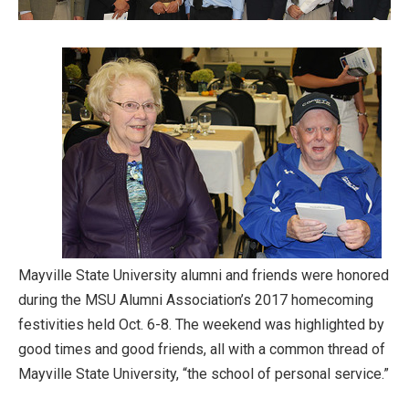
Mayville State University alumni and friends were honored
during the MSU Alumni Association’s 2017 homecoming
festivities held Oct. 6-8. The weekend was highlighted by
good times and good friends, all with a common thread of
Mayville State University, “the school of personal service.”