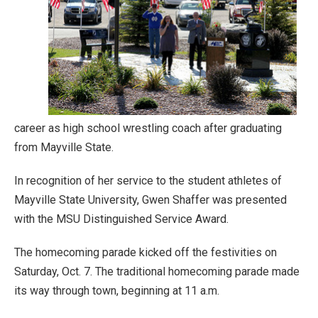
career as high school wrestling coach after graduating
from Mayville State.
In recognition of her service to the student athletes of
Mayville State University, Gwen Shaffer was presented
with the MSU Distinguished Service Award.
The homecoming parade kicked off the festivities on
Saturday, Oct. 7. The traditional homecoming parade made
its way through town, beginning at 11 a.m.