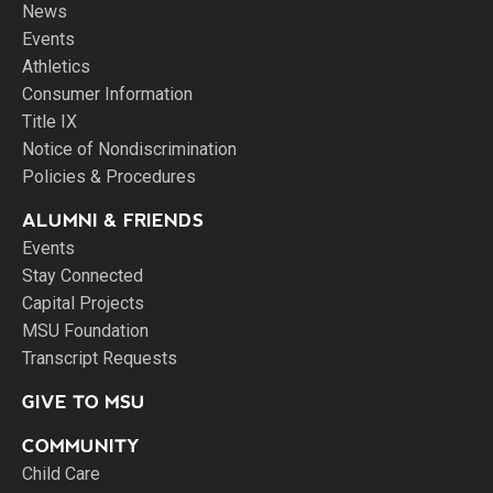
News
Events
Athletics
Consumer Information
Title IX
Notice of Nondiscrimination
Policies & Procedures
ALUMNI & FRIENDS
Events
Stay Connected
Capital Projects
MSU Foundation
Transcript Requests
GIVE TO MSU
COMMUNITY
Child Care