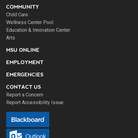
COMMUNITY
Child Care
Wellness Center Pool
Education & Innovation Center
Arts
MSU ONLINE
EMPLOYMENT
EMERGENCIES
CONTACT US
Report a Concern
Report Accessibility Issue