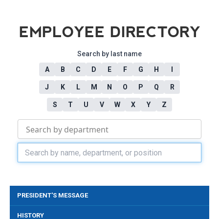
EMPLOYEE DIRECTORY
Search by last name
A
B
C
D
E
F
G
H
I
J
K
L
M
N
O
P
Q
R
S
T
U
V
W
X
Y
Z
PRESIDENT'S MESSAGE
HISTORY