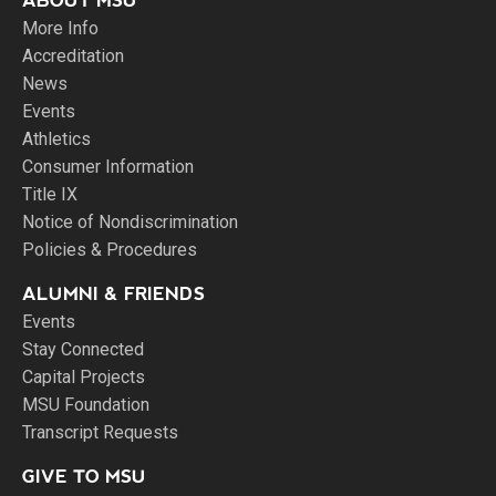
ABOUT MSU
More Info
Accreditation
News
Events
Athletics
Consumer Information
Title IX
Notice of Nondiscrimination
Policies & Procedures
ALUMNI & FRIENDS
Events
Stay Connected
Capital Projects
MSU Foundation
Transcript Requests
GIVE TO MSU