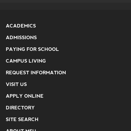
ACADEMICS
ADMISSIONS
PAYING FOR SCHOOL
CAMPUS LIVING
REQUEST INFORMATION
VISIT US
APPLY ONLINE
DIRECTORY
SITE SEARCH