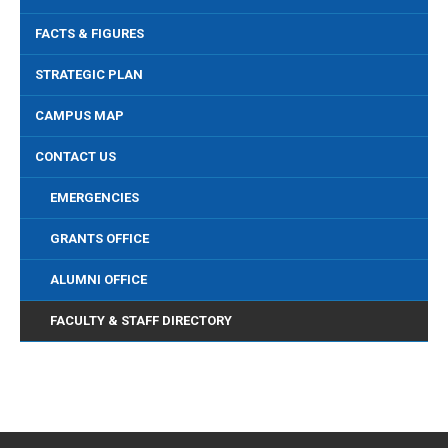
FACTS & FIGURES
STRATEGIC PLAN
CAMPUS MAP
CONTACT US
EMERGENCIES
GRANTS OFFICE
ALUMNI OFFICE
FACULTY & STAFF DIRECTORY