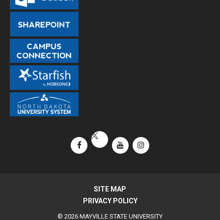
Facebook
YouTube
Instagram
X / Twitter
SITE MAP
PRIVACY POLICY
© 2026 MAYVILLE STATE UNIVERSITY