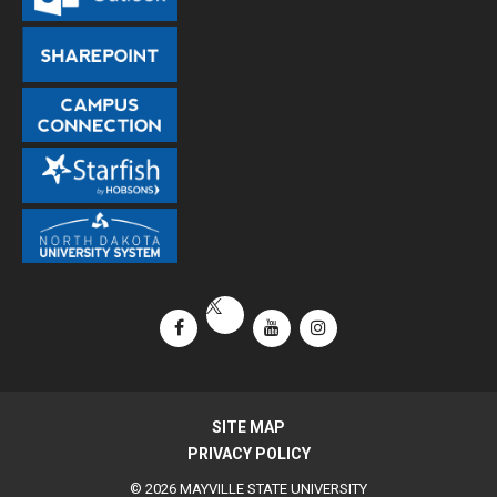
Facebook
YouTube
Instagram
X / Twitter
SITE MAP
PRIVACY POLICY
© 2026 MAYVILLE STATE UNIVERSITY