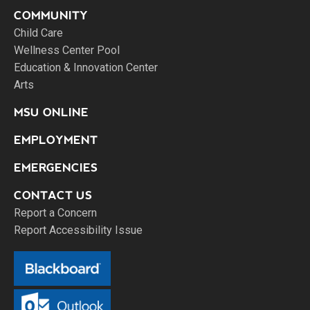
COMMUNITY
Child Care
Wellness Center Pool
Education & Innovation Center
Arts
MSU ONLINE
EMPLOYMENT
EMERGENCIES
CONTACT US
Report a Concern
Report Accessibility Issue