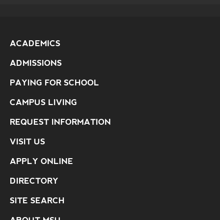
ACADEMICS
ADMISSIONS
PAYING FOR SCHOOL
CAMPUS LIVING
REQUEST INFORMATION
VISIT US
APPLY ONLINE
DIRECTORY
SITE SEARCH