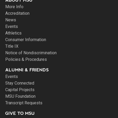
ABOUT MSU
More Info
Accreditation
News
Events
Athletics
Consumer Information
Title IX
Notice of Nondiscrimination
Policies & Procedures
ALUMNI & FRIENDS
Events
Stay Connected
Capital Projects
MSU Foundation
Transcript Requests
GIVE TO MSU