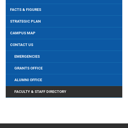
FACTS & FIGURES
STRATEGIC PLAN
CAMPUS MAP
CONTACT US
EMERGENCIES
GRANTS OFFICE
ALUMNI OFFICE
FACULTY & STAFF DIRECTORY