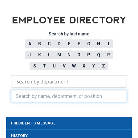
EMPLOYEE DIRECTORY
Search by last name
A
B
C
D
E
F
G
H
I
J
K
L
M
N
O
P
Q
R
S
T
U
V
W
X
Y
Z
PRESIDENT'S MESSAGE
HISTORY