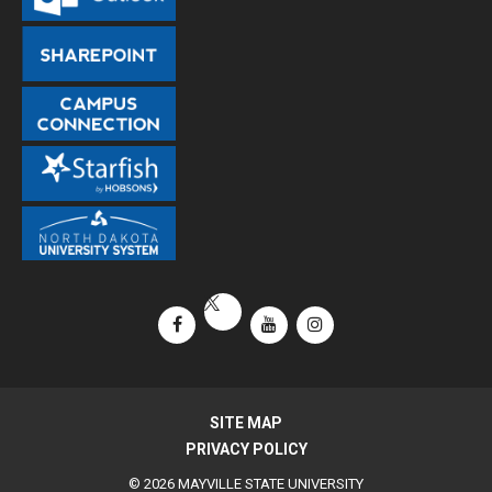
Facebook
YouTube
Instagram
X / Twitter
SITE MAP
PRIVACY POLICY
© 2026 MAYVILLE STATE UNIVERSITY