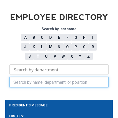
EMPLOYEE DIRECTORY
Search by last name
A
B
C
D
E
F
G
H
I
J
K
L
M
N
O
P
Q
R
S
T
U
V
W
X
Y
Z
PRESIDENT'S MESSAGE
HISTORY