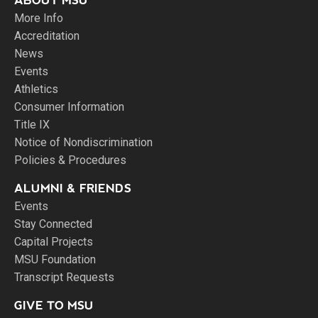
ABOUT MSU
More Info
Accreditation
News
Events
Athletics
Consumer Information
Title IX
Notice of Nondiscrimination
Policies & Procedures
ALUMNI & FRIENDS
Events
Stay Connected
Capital Projects
MSU Foundation
Transcript Requests
GIVE TO MSU