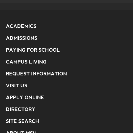
ACADEMICS
ADMISSIONS
PAYING FOR SCHOOL
CAMPUS LIVING
REQUEST INFORMATION
VISIT US
APPLY ONLINE
DIRECTORY
SITE SEARCH