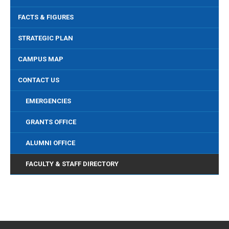
FACTS & FIGURES
STRATEGIC PLAN
CAMPUS MAP
CONTACT US
EMERGENCIES
GRANTS OFFICE
ALUMNI OFFICE
FACULTY & STAFF DIRECTORY