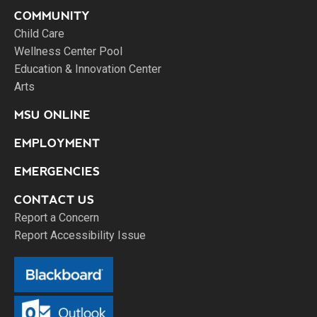
COMMUNITY
Child Care
Wellness Center Pool
Education & Innovation Center
Arts
MSU ONLINE
EMPLOYMENT
EMERGENCIES
CONTACT US
Report a Concern
Report Accessibility Issue