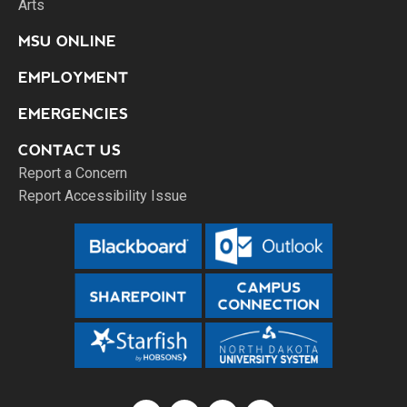
Arts
MSU ONLINE
EMPLOYMENT
EMERGENCIES
CONTACT US
Report a Concern
Report Accessibility Issue