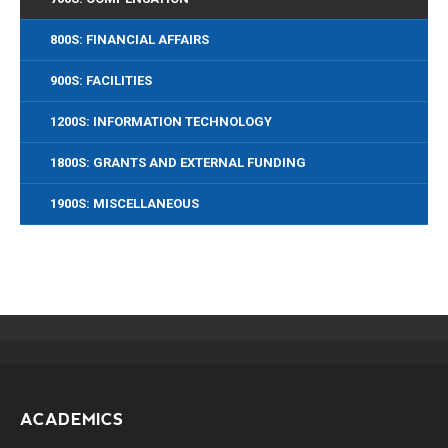
800S: FINANCIAL AFFAIRS
900S: FACILITIES
1200S: INFORMATION TECHNOLOGY
1800S: GRANTS AND EXTERNAL FUNDING
1900S: MISCELLANEOUS
ACADEMICS