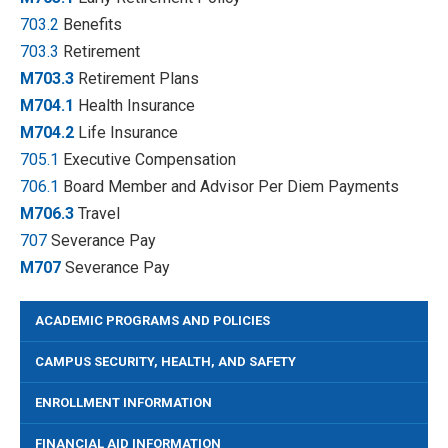
703.2
Benefits
703.3
Retirement
M703.3
Retirement Plans
M704.1
Health Insurance
M704.2
Life Insurance
705.1
Executive Compensation
706.1
Board Member and Advisor Per Diem Payments
M706.3
Travel
707
Severance Pay
M707
Severance Pay
ACADEMIC PROGRAMS AND POLICIES
CAMPUS SECURITY, HEALTH, AND SAFETY
ENROLLMENT INFORMATION
FINANCIAL AID INFORMATION