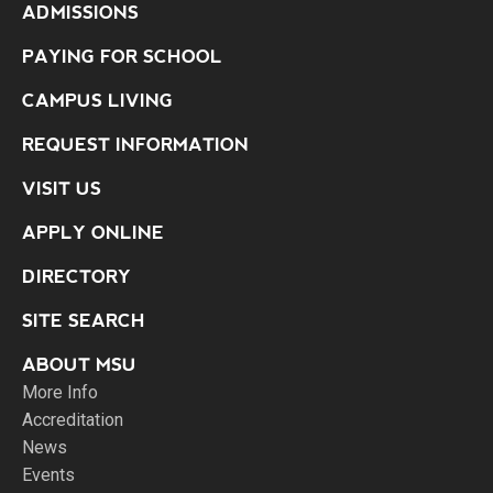
ADMISSIONS
PAYING FOR SCHOOL
CAMPUS LIVING
REQUEST INFORMATION
VISIT US
APPLY ONLINE
DIRECTORY
SITE SEARCH
ABOUT MSU
More Info
Accreditation
News
Events