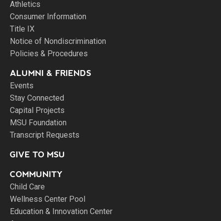
Athletics
Consumer Information
Title IX
Notice of Nondiscrimination
Policies & Procedures
ALUMNI & FRIENDS
Events
Stay Connected
Capital Projects
MSU Foundation
Transcript Requests
GIVE TO MSU
COMMUNITY
Child Care
Wellness Center Pool
Education & Innovation Center