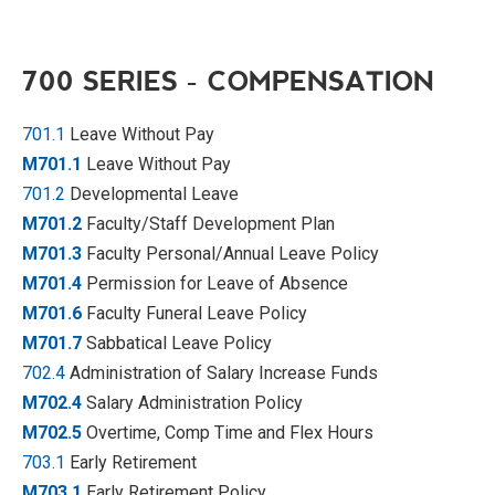
700 SERIES - COMPENSATION
701.1
Leave Without Pay
M701.1
Leave Without Pay
701.2
Developmental Leave
M701.2
Faculty/Staff Development Plan
M701.3
Faculty Personal/Annual Leave Policy
M701.4
Permission for Leave of Absence
M701.6
Faculty Funeral Leave Policy
M701.7
Sabbatical Leave Policy
702.4
Administration of Salary Increase Funds
M702.4
Salary Administration Policy
M702.5
Overtime, Comp Time and Flex Hours
703.1
Early Retirement
M703.1
Early Retirement Policy