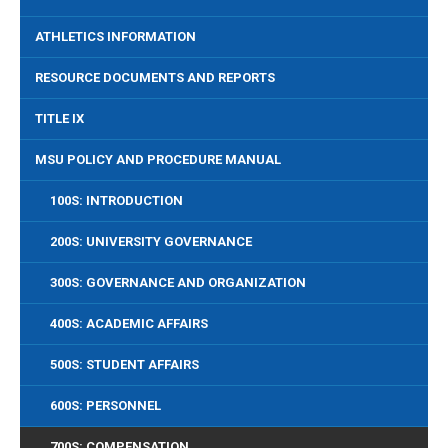
ATHLETICS INFORMATION
RESOURCE DOCUMENTS AND REPORTS
TITLE IX
MSU POLICY AND PROCEDURE MANUAL
100S: INTRODUCTION
200S: UNIVERSITY GOVERNANCE
300S: GOVERNANCE AND ORGANIZATION
400S: ACADEMIC AFFAIRS
500S: STUDENT AFFAIRS
600S: PERSONNEL
700S: COMPENSATION