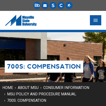
FUTURE STUDENTS
ACADEMICS
PAYING FOR SCHOOL
700S: COMPENSATION
LIFE ON CAMPUS
MSU ONLINE
STUDENT RESOURCES
HOME
ABOUT MSU
CONSUMER INFORMATION
MSU POLICY AND PROCEDURE MANUAL
700S: COMPENSATION