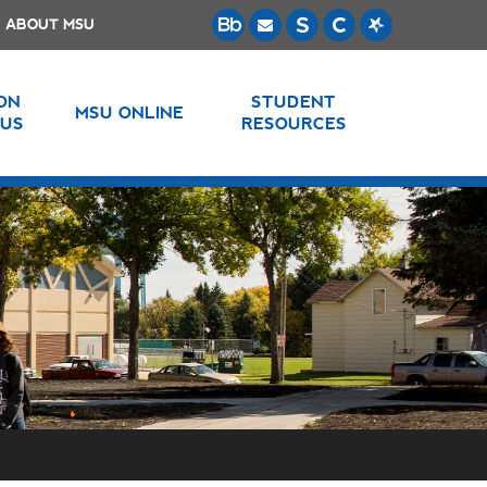
ABOUT MSU
 ON
STUDENT
MSU ONLINE
US
RESOURCES