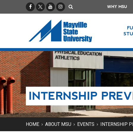
Facebook
X / Twitter
YouTube
Instagram
Search
WHY MSU
F
ST
INTERNSHIP PREV
HOME
ABOUT MSU
EVENTS
INTERNSHIP P