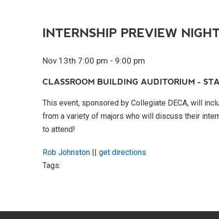
INTERNSHIP PREVIEW NIGH
Nov 13th 7:00 pm - 9:00 pm
CLASSROOM BUILDING AUDITORIUM - STA
This event, sponsored by Collegiate DECA, will inclu
from a variety of majors who will discuss their inte
to attend!
Rob Johnston
||
get directions
Tags: