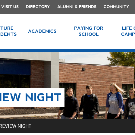
VISIT US
DIRECTORY
ALUMNI & FRIENDS
COMMUNITY
UTURE
PAYING FOR
LIFE
ACADEMICS
UDENTS
SCHOOL
CAMP
IEW NIGHT
REVIEW NIGHT