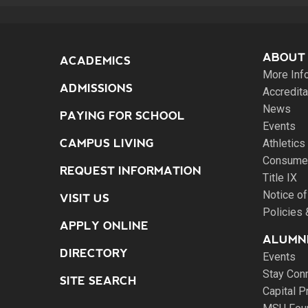
ABOUT
ACADEMICS
More Inf
ADMISSIONS
Accredita
News
PAYING FOR SCHOOL
Events
CAMPUS LIVING
Athletics
Consumer
REQUEST INFORMATION
Title IX
Notice of
VISIT US
Policies
APPLY ONLINE
ALUMNI
DIRECTORY
Events
Stay Con
SITE SEARCH
Capital P