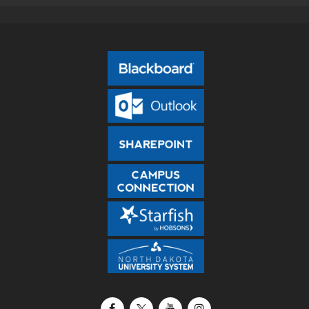
Facebook
X / Twitter
YouTube
Instagram