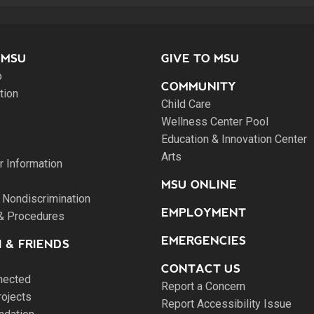
 MSU
GIVE TO MSU
o
COMMUNITY
tion
Child Care
Wellness Center Pool
Education & Innovation Center
Arts
 Information
MSU ONLINE
 Nondiscrimination
EMPLOYMENT
 & Procedures
EMERGENCIES
 & FRIENDS
CONTACT US
nected
Report a Concern
rojects
Report Accessibility Issue