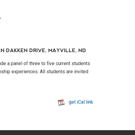
T
N DAKKEN DRIVE, MAYVILLE, ND
de a panel of three to five current students
rnship experiences. All students are invited
get iCal link