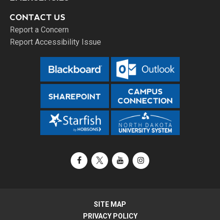
CONTACT US
Report a Concern
Report Accessibility Issue
Facebook
X / Twitter
YouTube
Instagram
SITE MAP
PRIVACY POLICY