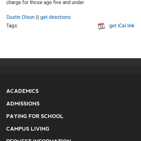
charge for those age five and under.
Dustin Olson
||
get directions
Tags:
get iCal link
ACADEMICS
ADMISSIONS
PAYING FOR SCHOOL
CAMPUS LIVING