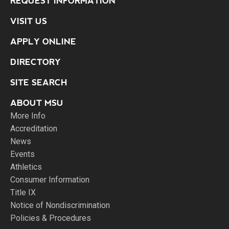
REQUEST INFORMATION
VISIT US
APPLY ONLINE
DIRECTORY
SITE SEARCH
ABOUT MSU
More Info
Accreditation
News
Events
Athletics
Consumer Information
Title IX
Notice of Nondiscrimination
Policies & Procedures