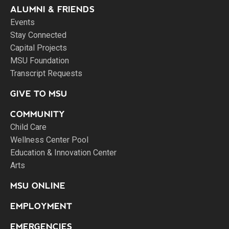
ALUMNI & FRIENDS
Events
Stay Connected
Capital Projects
MSU Foundation
Transcript Requests
GIVE TO MSU
COMMUNITY
Child Care
Wellness Center Pool
Education & Innovation Center
Arts
MSU ONLINE
EMPLOYMENT
EMERGENCIES