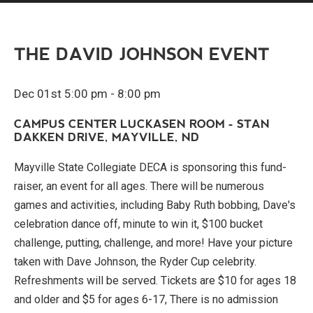
THE DAVID JOHNSON EVENT
Dec 01st 5:00 pm - 8:00 pm
CAMPUS CENTER LUCKASEN ROOM - STAN
DAKKEN DRIVE, MAYVILLE, ND
Mayville State Collegiate DECA is sponsoring this fund-
raiser, an event for all ages. There will be numerous
games and activities, including Baby Ruth bobbing, Dave's
celebration dance off, minute to win it, $100 bucket
challenge, putting, challenge, and more! Have your picture
taken with Dave Johnson, the Ryder Cup celebrity.
Refreshments will be served. Tickets are $10 for ages 18
and older and $5 for ages 6-17, There is no admission