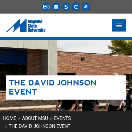
FUTURE STUDENTS
ACADEMICS
PAYING FOR SCHOOL
THE DAVID JOHNSON
LIFE ON CAMPUS
EVENT
MSU ONLINE
STUDENT RESOURCES
HOME
ABOUT MSU
EVENTS
THE DAVID JOHNSON EVENT